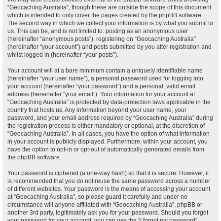
“Geocaching Australia”, though these are outside the scope of this document
which is intended to only cover the pages created by the phpBB software.
The second way in which we collect your information is by what you submit to
us. This can be, and is not limited to: posting as an anonymous user
(hereinafter “anonymous posts”), registering on “Geocaching Australia”
(hereinafter “your account”) and posts submitted by you after registration and
whilst logged in (hereinafter “your posts”).
Your account will at a bare minimum contain a uniquely identifiable name
(hereinafter “your user name”), a personal password used for logging into
your account (hereinafter “your password”) and a personal, valid email
address (hereinafter “your email”). Your information for your account at
“Geocaching Australia” is protected by data-protection laws applicable in the
country that hosts us. Any information beyond your user name, your
password, and your email address required by “Geocaching Australia” during
the registration process is either mandatory or optional, at the discretion of
“Geocaching Australia”. In all cases, you have the option of what information
in your account is publicly displayed. Furthermore, within your account, you
have the option to opt-in or opt-out of automatically generated emails from
the phpBB software.
Your password is ciphered (a one-way hash) so that it is secure. However, it
is recommended that you do not reuse the same password across a number
of different websites. Your password is the means of accessing your account
at “Geocaching Australia”, so please guard it carefully and under no
circumstance will anyone affiliated with “Geocaching Australia”, phpBB or
another 3rd party, legitimately ask you for your password. Should you forget
your password for your account, you can use the “I forgot my password”