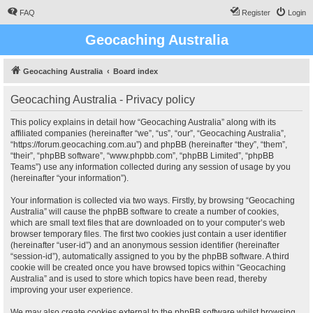
FAQ
Register
Login
Geocaching Australia
Geocaching Australia
Board index
Geocaching Australia - Privacy policy
This policy explains in detail how “Geocaching Australia” along with its
affiliated companies (hereinafter “we”, “us”, “our”, “Geocaching Australia”,
“https://forum.geocaching.com.au”) and phpBB (hereinafter “they”, “them”,
“their”, “phpBB software”, “www.phpbb.com”, “phpBB Limited”, “phpBB
Teams”) use any information collected during any session of usage by you
(hereinafter “your information”).
Your information is collected via two ways. Firstly, by browsing “Geocaching
Australia” will cause the phpBB software to create a number of cookies,
which are small text files that are downloaded on to your computer’s web
browser temporary files. The first two cookies just contain a user identifier
(hereinafter “user-id”) and an anonymous session identifier (hereinafter
“session-id”), automatically assigned to you by the phpBB software. A third
cookie will be created once you have browsed topics within “Geocaching
Australia” and is used to store which topics have been read, thereby
improving your user experience.
We may also create cookies external to the phpBB software whilst browsing