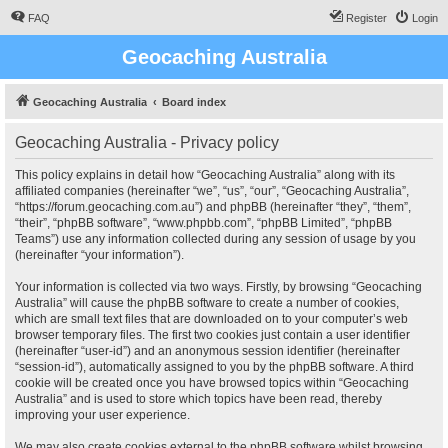
FAQ
Register
Login
Geocaching Australia
Geocaching Australia
Board index
Geocaching Australia - Privacy policy
This policy explains in detail how “Geocaching Australia” along with its
affiliated companies (hereinafter “we”, “us”, “our”, “Geocaching Australia”,
“https://forum.geocaching.com.au”) and phpBB (hereinafter “they”, “them”,
“their”, “phpBB software”, “www.phpbb.com”, “phpBB Limited”, “phpBB
Teams”) use any information collected during any session of usage by you
(hereinafter “your information”).
Your information is collected via two ways. Firstly, by browsing “Geocaching
Australia” will cause the phpBB software to create a number of cookies,
which are small text files that are downloaded on to your computer’s web
browser temporary files. The first two cookies just contain a user identifier
(hereinafter “user-id”) and an anonymous session identifier (hereinafter
“session-id”), automatically assigned to you by the phpBB software. A third
cookie will be created once you have browsed topics within “Geocaching
Australia” and is used to store which topics have been read, thereby
improving your user experience.
We may also create cookies external to the phpBB software whilst browsing