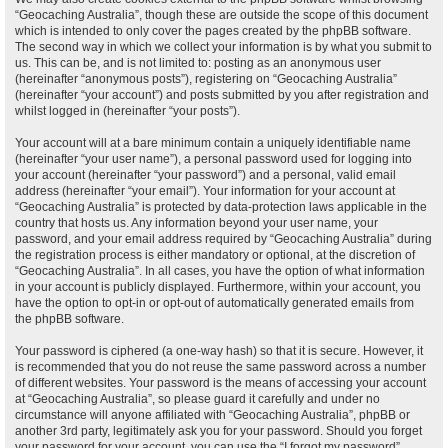
“Geocaching Australia”, though these are outside the scope of this document
which is intended to only cover the pages created by the phpBB software.
The second way in which we collect your information is by what you submit to
us. This can be, and is not limited to: posting as an anonymous user
(hereinafter “anonymous posts”), registering on “Geocaching Australia”
(hereinafter “your account”) and posts submitted by you after registration and
whilst logged in (hereinafter “your posts”).
Your account will at a bare minimum contain a uniquely identifiable name
(hereinafter “your user name”), a personal password used for logging into
your account (hereinafter “your password”) and a personal, valid email
address (hereinafter “your email”). Your information for your account at
“Geocaching Australia” is protected by data-protection laws applicable in the
country that hosts us. Any information beyond your user name, your
password, and your email address required by “Geocaching Australia” during
the registration process is either mandatory or optional, at the discretion of
“Geocaching Australia”. In all cases, you have the option of what information
in your account is publicly displayed. Furthermore, within your account, you
have the option to opt-in or opt-out of automatically generated emails from
the phpBB software.
Your password is ciphered (a one-way hash) so that it is secure. However, it
is recommended that you do not reuse the same password across a number
of different websites. Your password is the means of accessing your account
at “Geocaching Australia”, so please guard it carefully and under no
circumstance will anyone affiliated with “Geocaching Australia”, phpBB or
another 3rd party, legitimately ask you for your password. Should you forget
your password for your account, you can use the “I forgot my password”