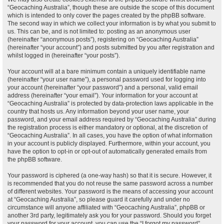
“Geocaching Australia”, though these are outside the scope of this document
which is intended to only cover the pages created by the phpBB software.
The second way in which we collect your information is by what you submit to
us. This can be, and is not limited to: posting as an anonymous user
(hereinafter “anonymous posts”), registering on “Geocaching Australia”
(hereinafter “your account”) and posts submitted by you after registration and
whilst logged in (hereinafter “your posts”).
Your account will at a bare minimum contain a uniquely identifiable name
(hereinafter “your user name”), a personal password used for logging into
your account (hereinafter “your password”) and a personal, valid email
address (hereinafter “your email”). Your information for your account at
“Geocaching Australia” is protected by data-protection laws applicable in the
country that hosts us. Any information beyond your user name, your
password, and your email address required by “Geocaching Australia” during
the registration process is either mandatory or optional, at the discretion of
“Geocaching Australia”. In all cases, you have the option of what information
in your account is publicly displayed. Furthermore, within your account, you
have the option to opt-in or opt-out of automatically generated emails from
the phpBB software.
Your password is ciphered (a one-way hash) so that it is secure. However, it
is recommended that you do not reuse the same password across a number
of different websites. Your password is the means of accessing your account
at “Geocaching Australia”, so please guard it carefully and under no
circumstance will anyone affiliated with “Geocaching Australia”, phpBB or
another 3rd party, legitimately ask you for your password. Should you forget
your password for your account, you can use the “I forgot my password”