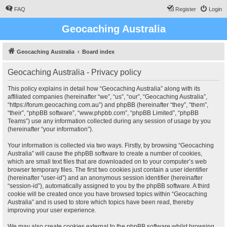
FAQ
Register
Login
Geocaching Australia
Geocaching Australia
Board index
Geocaching Australia - Privacy policy
This policy explains in detail how “Geocaching Australia” along with its
affiliated companies (hereinafter “we”, “us”, “our”, “Geocaching Australia”,
“https://forum.geocaching.com.au”) and phpBB (hereinafter “they”, “them”,
“their”, “phpBB software”, “www.phpbb.com”, “phpBB Limited”, “phpBB
Teams”) use any information collected during any session of usage by you
(hereinafter “your information”).
Your information is collected via two ways. Firstly, by browsing “Geocaching
Australia” will cause the phpBB software to create a number of cookies,
which are small text files that are downloaded on to your computer’s web
browser temporary files. The first two cookies just contain a user identifier
(hereinafter “user-id”) and an anonymous session identifier (hereinafter
“session-id”), automatically assigned to you by the phpBB software. A third
cookie will be created once you have browsed topics within “Geocaching
Australia” and is used to store which topics have been read, thereby
improving your user experience.
We may also create cookies external to the phpBB software whilst browsing