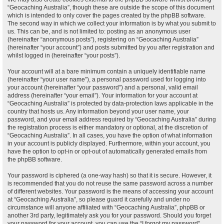
“Geocaching Australia”, though these are outside the scope of this document
which is intended to only cover the pages created by the phpBB software.
The second way in which we collect your information is by what you submit to
us. This can be, and is not limited to: posting as an anonymous user
(hereinafter “anonymous posts”), registering on “Geocaching Australia”
(hereinafter “your account”) and posts submitted by you after registration and
whilst logged in (hereinafter “your posts”).
Your account will at a bare minimum contain a uniquely identifiable name
(hereinafter “your user name”), a personal password used for logging into
your account (hereinafter “your password”) and a personal, valid email
address (hereinafter “your email”). Your information for your account at
“Geocaching Australia” is protected by data-protection laws applicable in the
country that hosts us. Any information beyond your user name, your
password, and your email address required by “Geocaching Australia” during
the registration process is either mandatory or optional, at the discretion of
“Geocaching Australia”. In all cases, you have the option of what information
in your account is publicly displayed. Furthermore, within your account, you
have the option to opt-in or opt-out of automatically generated emails from
the phpBB software.
Your password is ciphered (a one-way hash) so that it is secure. However, it
is recommended that you do not reuse the same password across a number
of different websites. Your password is the means of accessing your account
at “Geocaching Australia”, so please guard it carefully and under no
circumstance will anyone affiliated with “Geocaching Australia”, phpBB or
another 3rd party, legitimately ask you for your password. Should you forget
your password for your account, you can use the “I forgot my password”