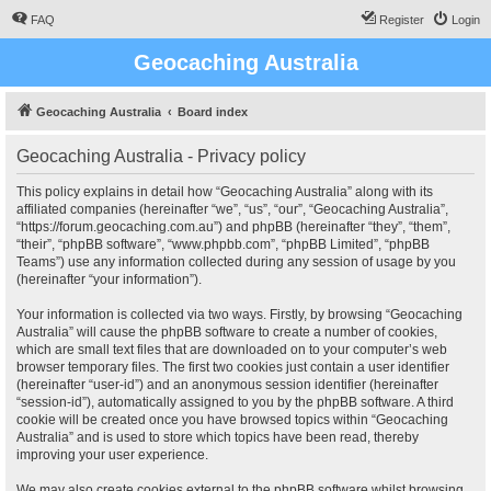
FAQ
Register
Login
Geocaching Australia
Geocaching Australia
Board index
Geocaching Australia - Privacy policy
This policy explains in detail how “Geocaching Australia” along with its
affiliated companies (hereinafter “we”, “us”, “our”, “Geocaching Australia”,
“https://forum.geocaching.com.au”) and phpBB (hereinafter “they”, “them”,
“their”, “phpBB software”, “www.phpbb.com”, “phpBB Limited”, “phpBB
Teams”) use any information collected during any session of usage by you
(hereinafter “your information”).
Your information is collected via two ways. Firstly, by browsing “Geocaching
Australia” will cause the phpBB software to create a number of cookies,
which are small text files that are downloaded on to your computer’s web
browser temporary files. The first two cookies just contain a user identifier
(hereinafter “user-id”) and an anonymous session identifier (hereinafter
“session-id”), automatically assigned to you by the phpBB software. A third
cookie will be created once you have browsed topics within “Geocaching
Australia” and is used to store which topics have been read, thereby
improving your user experience.
We may also create cookies external to the phpBB software whilst browsing