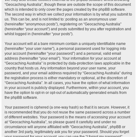
“Geocaching Australia”, though these are outside the scope of this document
which is intended to only cover the pages created by the phpBB software.
The second way in which we collect your information is by what you submit to
us. This can be, and is not limited to: posting as an anonymous user
(hereinafter “anonymous posts”), registering on “Geocaching Australia”
(hereinafter “your account”) and posts submitted by you after registration and
whilst logged in (hereinafter “your posts”).
Your account will at a bare minimum contain a uniquely identifiable name
(hereinafter “your user name”), a personal password used for logging into
your account (hereinafter “your password”) and a personal, valid email
address (hereinafter “your email”). Your information for your account at
“Geocaching Australia” is protected by data-protection laws applicable in the
country that hosts us. Any information beyond your user name, your
password, and your email address required by “Geocaching Australia” during
the registration process is either mandatory or optional, at the discretion of
“Geocaching Australia”. In all cases, you have the option of what information
in your account is publicly displayed. Furthermore, within your account, you
have the option to opt-in or opt-out of automatically generated emails from
the phpBB software.
Your password is ciphered (a one-way hash) so that it is secure. However, it
is recommended that you do not reuse the same password across a number
of different websites. Your password is the means of accessing your account
at “Geocaching Australia”, so please guard it carefully and under no
circumstance will anyone affiliated with “Geocaching Australia”, phpBB or
another 3rd party, legitimately ask you for your password. Should you forget
your password for your account, you can use the “I forgot my password”