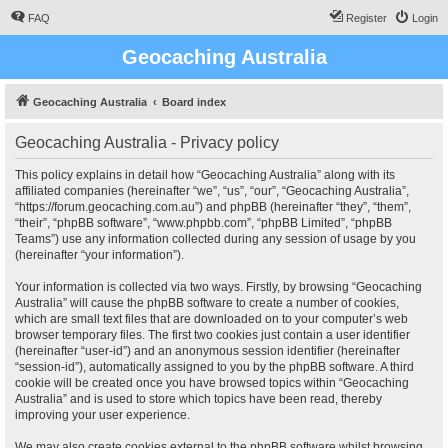
FAQ
Register
Login
Geocaching Australia
Geocaching Australia
Board index
Geocaching Australia - Privacy policy
This policy explains in detail how “Geocaching Australia” along with its
affiliated companies (hereinafter “we”, “us”, “our”, “Geocaching Australia”,
“https://forum.geocaching.com.au”) and phpBB (hereinafter “they”, “them”,
“their”, “phpBB software”, “www.phpbb.com”, “phpBB Limited”, “phpBB
Teams”) use any information collected during any session of usage by you
(hereinafter “your information”).
Your information is collected via two ways. Firstly, by browsing “Geocaching
Australia” will cause the phpBB software to create a number of cookies,
which are small text files that are downloaded on to your computer’s web
browser temporary files. The first two cookies just contain a user identifier
(hereinafter “user-id”) and an anonymous session identifier (hereinafter
“session-id”), automatically assigned to you by the phpBB software. A third
cookie will be created once you have browsed topics within “Geocaching
Australia” and is used to store which topics have been read, thereby
improving your user experience.
We may also create cookies external to the phpBB software whilst browsing