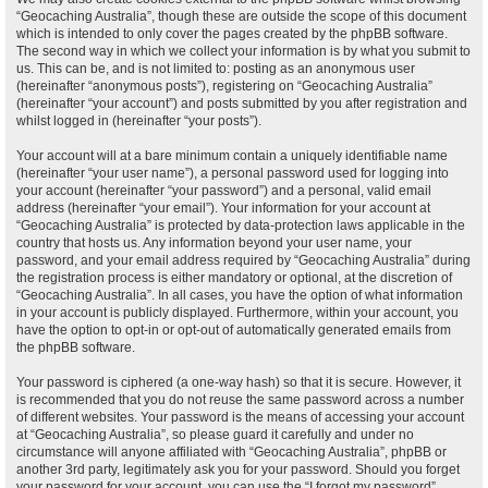
“Geocaching Australia”, though these are outside the scope of this document
which is intended to only cover the pages created by the phpBB software.
The second way in which we collect your information is by what you submit to
us. This can be, and is not limited to: posting as an anonymous user
(hereinafter “anonymous posts”), registering on “Geocaching Australia”
(hereinafter “your account”) and posts submitted by you after registration and
whilst logged in (hereinafter “your posts”).
Your account will at a bare minimum contain a uniquely identifiable name
(hereinafter “your user name”), a personal password used for logging into
your account (hereinafter “your password”) and a personal, valid email
address (hereinafter “your email”). Your information for your account at
“Geocaching Australia” is protected by data-protection laws applicable in the
country that hosts us. Any information beyond your user name, your
password, and your email address required by “Geocaching Australia” during
the registration process is either mandatory or optional, at the discretion of
“Geocaching Australia”. In all cases, you have the option of what information
in your account is publicly displayed. Furthermore, within your account, you
have the option to opt-in or opt-out of automatically generated emails from
the phpBB software.
Your password is ciphered (a one-way hash) so that it is secure. However, it
is recommended that you do not reuse the same password across a number
of different websites. Your password is the means of accessing your account
at “Geocaching Australia”, so please guard it carefully and under no
circumstance will anyone affiliated with “Geocaching Australia”, phpBB or
another 3rd party, legitimately ask you for your password. Should you forget
your password for your account, you can use the “I forgot my password”