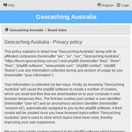
FAQ
Register
Login
Geocaching Australia
Geocaching Australia
Board index
Geocaching Australia - Privacy policy
This policy explains in detail how “Geocaching Australia” along with its
affiliated companies (hereinafter “we”, “us”, “our”, “Geocaching Australia”,
“https://forum.geocaching.com.au”) and phpBB (hereinafter “they”, “them”,
“their”, “phpBB software”, “www.phpbb.com”, “phpBB Limited”, “phpBB
Teams”) use any information collected during any session of usage by you
(hereinafter “your information”).
Your information is collected via two ways. Firstly, by browsing “Geocaching
Australia” will cause the phpBB software to create a number of cookies,
which are small text files that are downloaded on to your computer’s web
browser temporary files. The first two cookies just contain a user identifier
(hereinafter “user-id”) and an anonymous session identifier (hereinafter
“session-id”), automatically assigned to you by the phpBB software. A third
cookie will be created once you have browsed topics within “Geocaching
Australia” and is used to store which topics have been read, thereby
improving your user experience.
We may also create cookies external to the phpBB software whilst browsing