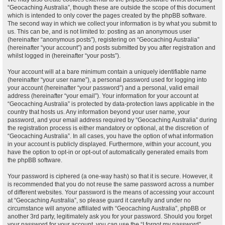
“Geocaching Australia”, though these are outside the scope of this document
which is intended to only cover the pages created by the phpBB software.
The second way in which we collect your information is by what you submit to
us. This can be, and is not limited to: posting as an anonymous user
(hereinafter “anonymous posts”), registering on “Geocaching Australia”
(hereinafter “your account”) and posts submitted by you after registration and
whilst logged in (hereinafter “your posts”).
Your account will at a bare minimum contain a uniquely identifiable name
(hereinafter “your user name”), a personal password used for logging into
your account (hereinafter “your password”) and a personal, valid email
address (hereinafter “your email”). Your information for your account at
“Geocaching Australia” is protected by data-protection laws applicable in the
country that hosts us. Any information beyond your user name, your
password, and your email address required by “Geocaching Australia” during
the registration process is either mandatory or optional, at the discretion of
“Geocaching Australia”. In all cases, you have the option of what information
in your account is publicly displayed. Furthermore, within your account, you
have the option to opt-in or opt-out of automatically generated emails from
the phpBB software.
Your password is ciphered (a one-way hash) so that it is secure. However, it
is recommended that you do not reuse the same password across a number
of different websites. Your password is the means of accessing your account
at “Geocaching Australia”, so please guard it carefully and under no
circumstance will anyone affiliated with “Geocaching Australia”, phpBB or
another 3rd party, legitimately ask you for your password. Should you forget
your password for your account, you can use the “I forgot my password”