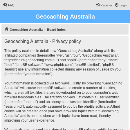
FAQ
Register
Login
Geocaching Australia
Geocaching Australia
Board index
Geocaching Australia - Privacy policy
This policy explains in detail how “Geocaching Australia” along with its
affiliated companies (hereinafter “we”, “us”, “our”, “Geocaching Australia”,
“https://forum.geocaching.com.au”) and phpBB (hereinafter “they”, “them”,
“their”, “phpBB software”, “www.phpbb.com”, “phpBB Limited”, “phpBB
Teams”) use any information collected during any session of usage by you
(hereinafter “your information”).
Your information is collected via two ways. Firstly, by browsing “Geocaching
Australia” will cause the phpBB software to create a number of cookies,
which are small text files that are downloaded on to your computer’s web
browser temporary files. The first two cookies just contain a user identifier
(hereinafter “user-id”) and an anonymous session identifier (hereinafter
“session-id”), automatically assigned to you by the phpBB software. A third
cookie will be created once you have browsed topics within “Geocaching
Australia” and is used to store which topics have been read, thereby
improving your user experience.
We may also create cookies external to the phpBB software whilst browsing