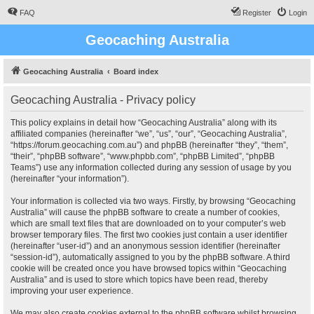
FAQ
Register
Login
Geocaching Australia
Geocaching Australia
Board index
Geocaching Australia - Privacy policy
This policy explains in detail how “Geocaching Australia” along with its
affiliated companies (hereinafter “we”, “us”, “our”, “Geocaching Australia”,
“https://forum.geocaching.com.au”) and phpBB (hereinafter “they”, “them”,
“their”, “phpBB software”, “www.phpbb.com”, “phpBB Limited”, “phpBB
Teams”) use any information collected during any session of usage by you
(hereinafter “your information”).
Your information is collected via two ways. Firstly, by browsing “Geocaching
Australia” will cause the phpBB software to create a number of cookies,
which are small text files that are downloaded on to your computer’s web
browser temporary files. The first two cookies just contain a user identifier
(hereinafter “user-id”) and an anonymous session identifier (hereinafter
“session-id”), automatically assigned to you by the phpBB software. A third
cookie will be created once you have browsed topics within “Geocaching
Australia” and is used to store which topics have been read, thereby
improving your user experience.
We may also create cookies external to the phpBB software whilst browsing