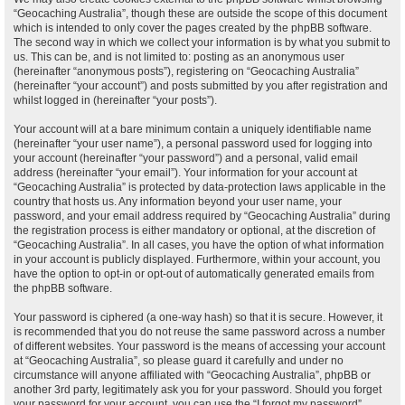
“Geocaching Australia”, though these are outside the scope of this document
which is intended to only cover the pages created by the phpBB software.
The second way in which we collect your information is by what you submit to
us. This can be, and is not limited to: posting as an anonymous user
(hereinafter “anonymous posts”), registering on “Geocaching Australia”
(hereinafter “your account”) and posts submitted by you after registration and
whilst logged in (hereinafter “your posts”).
Your account will at a bare minimum contain a uniquely identifiable name
(hereinafter “your user name”), a personal password used for logging into
your account (hereinafter “your password”) and a personal, valid email
address (hereinafter “your email”). Your information for your account at
“Geocaching Australia” is protected by data-protection laws applicable in the
country that hosts us. Any information beyond your user name, your
password, and your email address required by “Geocaching Australia” during
the registration process is either mandatory or optional, at the discretion of
“Geocaching Australia”. In all cases, you have the option of what information
in your account is publicly displayed. Furthermore, within your account, you
have the option to opt-in or opt-out of automatically generated emails from
the phpBB software.
Your password is ciphered (a one-way hash) so that it is secure. However, it
is recommended that you do not reuse the same password across a number
of different websites. Your password is the means of accessing your account
at “Geocaching Australia”, so please guard it carefully and under no
circumstance will anyone affiliated with “Geocaching Australia”, phpBB or
another 3rd party, legitimately ask you for your password. Should you forget
your password for your account, you can use the “I forgot my password”