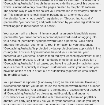
“Geocaching Australia”, though these are outside the scope of this document
which is intended to only cover the pages created by the phpBB software.
The second way in which we collect your information is by what you submit to
us. This can be, and is not limited to: posting as an anonymous user
(hereinafter “anonymous posts”), registering on “Geocaching Australia”
(hereinafter “your account”) and posts submitted by you after registration and
whilst logged in (hereinafter “your posts”).
Your account will at a bare minimum contain a uniquely identifiable name
(hereinafter “your user name”), a personal password used for logging into
your account (hereinafter “your password”) and a personal, valid email
address (hereinafter “your email”). Your information for your account at
“Geocaching Australia” is protected by data-protection laws applicable in the
country that hosts us. Any information beyond your user name, your
password, and your email address required by “Geocaching Australia” during
the registration process is either mandatory or optional, at the discretion of
“Geocaching Australia”. In all cases, you have the option of what information
in your account is publicly displayed. Furthermore, within your account, you
have the option to opt-in or opt-out of automatically generated emails from
the phpBB software.
Your password is ciphered (a one-way hash) so that it is secure. However, it
is recommended that you do not reuse the same password across a number
of different websites. Your password is the means of accessing your account
at “Geocaching Australia”, so please guard it carefully and under no
circumstance will anyone affiliated with “Geocaching Australia”, phpBB or
another 3rd party, legitimately ask you for your password. Should you forget
your password for your account, you can use the “I forgot my password”