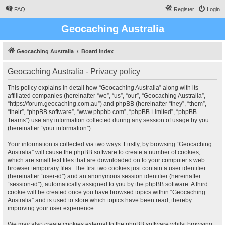
FAQ
Register
Login
Geocaching Australia
Geocaching Australia
Board index
Geocaching Australia - Privacy policy
This policy explains in detail how “Geocaching Australia” along with its
affiliated companies (hereinafter “we”, “us”, “our”, “Geocaching Australia”,
“https://forum.geocaching.com.au”) and phpBB (hereinafter “they”, “them”,
“their”, “phpBB software”, “www.phpbb.com”, “phpBB Limited”, “phpBB
Teams”) use any information collected during any session of usage by you
(hereinafter “your information”).
Your information is collected via two ways. Firstly, by browsing “Geocaching
Australia” will cause the phpBB software to create a number of cookies,
which are small text files that are downloaded on to your computer’s web
browser temporary files. The first two cookies just contain a user identifier
(hereinafter “user-id”) and an anonymous session identifier (hereinafter
“session-id”), automatically assigned to you by the phpBB software. A third
cookie will be created once you have browsed topics within “Geocaching
Australia” and is used to store which topics have been read, thereby
improving your user experience.
We may also create cookies external to the phpBB software whilst browsing