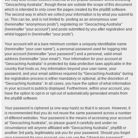
“Geocaching Australia”, though these are outside the scope of this document
which is intended to only cover the pages created by the phpBB software.
The second way in which we collect your information is by what you submit to
us. This can be, and is not limited to: posting as an anonymous user
(hereinafter “anonymous posts”), registering on “Geocaching Australia”
(hereinafter “your account”) and posts submitted by you after registration and
whilst logged in (hereinafter “your posts”).
Your account will at a bare minimum contain a uniquely identifiable name
(hereinafter “your user name”), a personal password used for logging into
your account (hereinafter “your password”) and a personal, valid email
address (hereinafter “your email”). Your information for your account at
“Geocaching Australia” is protected by data-protection laws applicable in the
country that hosts us. Any information beyond your user name, your
password, and your email address required by “Geocaching Australia” during
the registration process is either mandatory or optional, at the discretion of
“Geocaching Australia”. In all cases, you have the option of what information
in your account is publicly displayed. Furthermore, within your account, you
have the option to opt-in or opt-out of automatically generated emails from
the phpBB software.
Your password is ciphered (a one-way hash) so that it is secure. However, it
is recommended that you do not reuse the same password across a number
of different websites. Your password is the means of accessing your account
at “Geocaching Australia”, so please guard it carefully and under no
circumstance will anyone affiliated with “Geocaching Australia”, phpBB or
another 3rd party, legitimately ask you for your password. Should you forget
your password for your account, you can use the “I forgot my password”