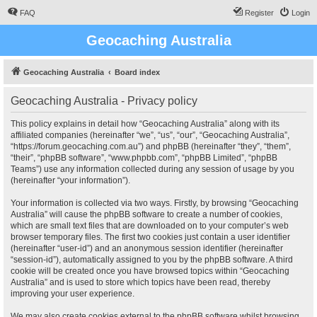
FAQ
Register
Login
Geocaching Australia
Geocaching Australia
Board index
Geocaching Australia - Privacy policy
This policy explains in detail how “Geocaching Australia” along with its
affiliated companies (hereinafter “we”, “us”, “our”, “Geocaching Australia”,
“https://forum.geocaching.com.au”) and phpBB (hereinafter “they”, “them”,
“their”, “phpBB software”, “www.phpbb.com”, “phpBB Limited”, “phpBB
Teams”) use any information collected during any session of usage by you
(hereinafter “your information”).
Your information is collected via two ways. Firstly, by browsing “Geocaching
Australia” will cause the phpBB software to create a number of cookies,
which are small text files that are downloaded on to your computer’s web
browser temporary files. The first two cookies just contain a user identifier
(hereinafter “user-id”) and an anonymous session identifier (hereinafter
“session-id”), automatically assigned to you by the phpBB software. A third
cookie will be created once you have browsed topics within “Geocaching
Australia” and is used to store which topics have been read, thereby
improving your user experience.
We may also create cookies external to the phpBB software whilst browsing