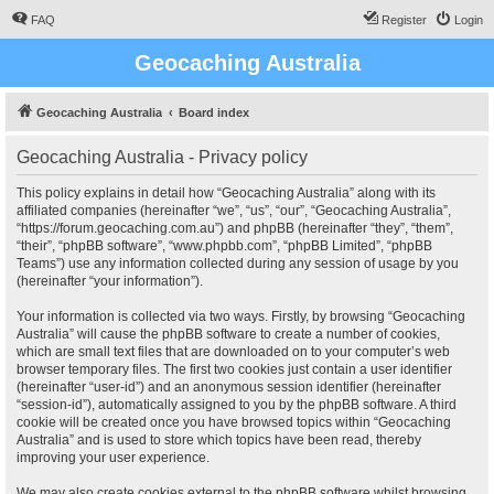
FAQ
Register
Login
Geocaching Australia
Geocaching Australia
Board index
Geocaching Australia - Privacy policy
This policy explains in detail how “Geocaching Australia” along with its
affiliated companies (hereinafter “we”, “us”, “our”, “Geocaching Australia”,
“https://forum.geocaching.com.au”) and phpBB (hereinafter “they”, “them”,
“their”, “phpBB software”, “www.phpbb.com”, “phpBB Limited”, “phpBB
Teams”) use any information collected during any session of usage by you
(hereinafter “your information”).
Your information is collected via two ways. Firstly, by browsing “Geocaching
Australia” will cause the phpBB software to create a number of cookies,
which are small text files that are downloaded on to your computer’s web
browser temporary files. The first two cookies just contain a user identifier
(hereinafter “user-id”) and an anonymous session identifier (hereinafter
“session-id”), automatically assigned to you by the phpBB software. A third
cookie will be created once you have browsed topics within “Geocaching
Australia” and is used to store which topics have been read, thereby
improving your user experience.
We may also create cookies external to the phpBB software whilst browsing