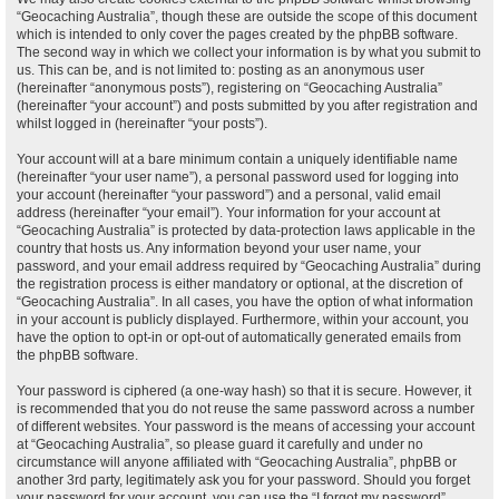
“Geocaching Australia”, though these are outside the scope of this document
which is intended to only cover the pages created by the phpBB software.
The second way in which we collect your information is by what you submit to
us. This can be, and is not limited to: posting as an anonymous user
(hereinafter “anonymous posts”), registering on “Geocaching Australia”
(hereinafter “your account”) and posts submitted by you after registration and
whilst logged in (hereinafter “your posts”).
Your account will at a bare minimum contain a uniquely identifiable name
(hereinafter “your user name”), a personal password used for logging into
your account (hereinafter “your password”) and a personal, valid email
address (hereinafter “your email”). Your information for your account at
“Geocaching Australia” is protected by data-protection laws applicable in the
country that hosts us. Any information beyond your user name, your
password, and your email address required by “Geocaching Australia” during
the registration process is either mandatory or optional, at the discretion of
“Geocaching Australia”. In all cases, you have the option of what information
in your account is publicly displayed. Furthermore, within your account, you
have the option to opt-in or opt-out of automatically generated emails from
the phpBB software.
Your password is ciphered (a one-way hash) so that it is secure. However, it
is recommended that you do not reuse the same password across a number
of different websites. Your password is the means of accessing your account
at “Geocaching Australia”, so please guard it carefully and under no
circumstance will anyone affiliated with “Geocaching Australia”, phpBB or
another 3rd party, legitimately ask you for your password. Should you forget
your password for your account, you can use the “I forgot my password”