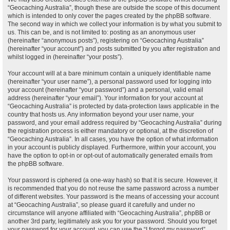
“Geocaching Australia”, though these are outside the scope of this document
which is intended to only cover the pages created by the phpBB software.
The second way in which we collect your information is by what you submit to
us. This can be, and is not limited to: posting as an anonymous user
(hereinafter “anonymous posts”), registering on “Geocaching Australia”
(hereinafter “your account”) and posts submitted by you after registration and
whilst logged in (hereinafter “your posts”).
Your account will at a bare minimum contain a uniquely identifiable name
(hereinafter “your user name”), a personal password used for logging into
your account (hereinafter “your password”) and a personal, valid email
address (hereinafter “your email”). Your information for your account at
“Geocaching Australia” is protected by data-protection laws applicable in the
country that hosts us. Any information beyond your user name, your
password, and your email address required by “Geocaching Australia” during
the registration process is either mandatory or optional, at the discretion of
“Geocaching Australia”. In all cases, you have the option of what information
in your account is publicly displayed. Furthermore, within your account, you
have the option to opt-in or opt-out of automatically generated emails from
the phpBB software.
Your password is ciphered (a one-way hash) so that it is secure. However, it
is recommended that you do not reuse the same password across a number
of different websites. Your password is the means of accessing your account
at “Geocaching Australia”, so please guard it carefully and under no
circumstance will anyone affiliated with “Geocaching Australia”, phpBB or
another 3rd party, legitimately ask you for your password. Should you forget
your password for your account, you can use the “I forgot my password”