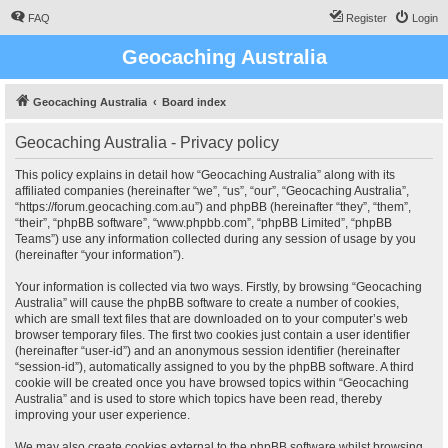
FAQ
Register
Login
Geocaching Australia
Geocaching Australia
Board index
Geocaching Australia - Privacy policy
This policy explains in detail how “Geocaching Australia” along with its
affiliated companies (hereinafter “we”, “us”, “our”, “Geocaching Australia”,
“https://forum.geocaching.com.au”) and phpBB (hereinafter “they”, “them”,
“their”, “phpBB software”, “www.phpbb.com”, “phpBB Limited”, “phpBB
Teams”) use any information collected during any session of usage by you
(hereinafter “your information”).
Your information is collected via two ways. Firstly, by browsing “Geocaching
Australia” will cause the phpBB software to create a number of cookies,
which are small text files that are downloaded on to your computer’s web
browser temporary files. The first two cookies just contain a user identifier
(hereinafter “user-id”) and an anonymous session identifier (hereinafter
“session-id”), automatically assigned to you by the phpBB software. A third
cookie will be created once you have browsed topics within “Geocaching
Australia” and is used to store which topics have been read, thereby
improving your user experience.
We may also create cookies external to the phpBB software whilst browsing