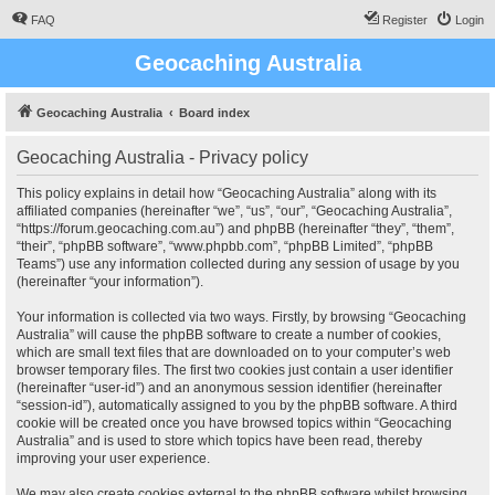
FAQ
Register
Login
Geocaching Australia
Geocaching Australia
Board index
Geocaching Australia - Privacy policy
This policy explains in detail how “Geocaching Australia” along with its
affiliated companies (hereinafter “we”, “us”, “our”, “Geocaching Australia”,
“https://forum.geocaching.com.au”) and phpBB (hereinafter “they”, “them”,
“their”, “phpBB software”, “www.phpbb.com”, “phpBB Limited”, “phpBB
Teams”) use any information collected during any session of usage by you
(hereinafter “your information”).
Your information is collected via two ways. Firstly, by browsing “Geocaching
Australia” will cause the phpBB software to create a number of cookies,
which are small text files that are downloaded on to your computer’s web
browser temporary files. The first two cookies just contain a user identifier
(hereinafter “user-id”) and an anonymous session identifier (hereinafter
“session-id”), automatically assigned to you by the phpBB software. A third
cookie will be created once you have browsed topics within “Geocaching
Australia” and is used to store which topics have been read, thereby
improving your user experience.
We may also create cookies external to the phpBB software whilst browsing