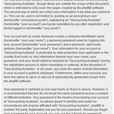
“Geocaching Australia”, though these are outside the scope of this document
which is intended to only cover the pages created by the phpBB software.
The second way in which we collect your information is by what you submit to
us. This can be, and is not limited to: posting as an anonymous user
(hereinafter “anonymous posts”), registering on “Geocaching Australia”
(hereinafter “your account”) and posts submitted by you after registration and
whilst logged in (hereinafter “your posts”).
Your account will at a bare minimum contain a uniquely identifiable name
(hereinafter “your user name”), a personal password used for logging into
your account (hereinafter “your password”) and a personal, valid email
address (hereinafter “your email”). Your information for your account at
“Geocaching Australia” is protected by data-protection laws applicable in the
country that hosts us. Any information beyond your user name, your
password, and your email address required by “Geocaching Australia” during
the registration process is either mandatory or optional, at the discretion of
“Geocaching Australia”. In all cases, you have the option of what information
in your account is publicly displayed. Furthermore, within your account, you
have the option to opt-in or opt-out of automatically generated emails from
the phpBB software.
Your password is ciphered (a one-way hash) so that it is secure. However, it
is recommended that you do not reuse the same password across a number
of different websites. Your password is the means of accessing your account
at “Geocaching Australia”, so please guard it carefully and under no
circumstance will anyone affiliated with “Geocaching Australia”, phpBB or
another 3rd party, legitimately ask you for your password. Should you forget
your password for your account, you can use the “I forgot my password”