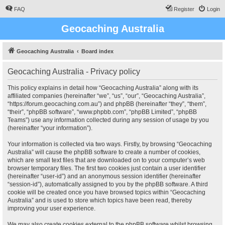
FAQ
Register
Login
Geocaching Australia
Geocaching Australia
Board index
Geocaching Australia - Privacy policy
This policy explains in detail how “Geocaching Australia” along with its
affiliated companies (hereinafter “we”, “us”, “our”, “Geocaching Australia”,
“https://forum.geocaching.com.au”) and phpBB (hereinafter “they”, “them”,
“their”, “phpBB software”, “www.phpbb.com”, “phpBB Limited”, “phpBB
Teams”) use any information collected during any session of usage by you
(hereinafter “your information”).
Your information is collected via two ways. Firstly, by browsing “Geocaching
Australia” will cause the phpBB software to create a number of cookies,
which are small text files that are downloaded on to your computer’s web
browser temporary files. The first two cookies just contain a user identifier
(hereinafter “user-id”) and an anonymous session identifier (hereinafter
“session-id”), automatically assigned to you by the phpBB software. A third
cookie will be created once you have browsed topics within “Geocaching
Australia” and is used to store which topics have been read, thereby
improving your user experience.
We may also create cookies external to the phpBB software whilst browsing