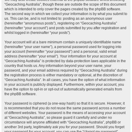
“Geocaching Australia”, though these are outside the scope of this document
which is intended to only cover the pages created by the phpBB software.
The second way in which we collect your information is by what you submit to
us. This can be, and is not limited to: posting as an anonymous user
(hereinafter “anonymous posts”), registering on “Geocaching Australia”
(hereinafter “your account”) and posts submitted by you after registration and
whilst logged in (hereinafter “your posts”).
Your account will at a bare minimum contain a uniquely identifiable name
(hereinafter “your user name”), a personal password used for logging into
your account (hereinafter “your password”) and a personal, valid email
address (hereinafter “your email”). Your information for your account at
“Geocaching Australia” is protected by data-protection laws applicable in the
country that hosts us. Any information beyond your user name, your
password, and your email address required by “Geocaching Australia” during
the registration process is either mandatory or optional, at the discretion of
“Geocaching Australia”. In all cases, you have the option of what information
in your account is publicly displayed. Furthermore, within your account, you
have the option to opt-in or opt-out of automatically generated emails from
the phpBB software.
Your password is ciphered (a one-way hash) so that it is secure. However, it
is recommended that you do not reuse the same password across a number
of different websites. Your password is the means of accessing your account
at “Geocaching Australia”, so please guard it carefully and under no
circumstance will anyone affiliated with “Geocaching Australia”, phpBB or
another 3rd party, legitimately ask you for your password. Should you forget
your password for your account, you can use the “I forgot my password”