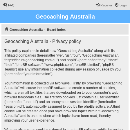
FAQ
Register
Login
Geocaching Australia
Geocaching Australia
Board index
Geocaching Australia - Privacy policy
This policy explains in detail how “Geocaching Australia” along with its
affiliated companies (hereinafter “we”, “us”, “our”, “Geocaching Australia”,
“https://forum.geocaching.com.au”) and phpBB (hereinafter “they”, “them”,
“their”, “phpBB software”, “www.phpbb.com”, “phpBB Limited”, “phpBB
Teams”) use any information collected during any session of usage by you
(hereinafter “your information”).
Your information is collected via two ways. Firstly, by browsing “Geocaching
Australia” will cause the phpBB software to create a number of cookies,
which are small text files that are downloaded on to your computer’s web
browser temporary files. The first two cookies just contain a user identifier
(hereinafter “user-id”) and an anonymous session identifier (hereinafter
“session-id”), automatically assigned to you by the phpBB software. A third
cookie will be created once you have browsed topics within “Geocaching
Australia” and is used to store which topics have been read, thereby
improving your user experience.
We may also create cookies external to the phpBB software whilst browsing