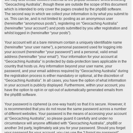
“Geocaching Australia”, though these are outside the scope of this document
which is intended to only cover the pages created by the phpBB software.
The second way in which we collect your information is by what you submit to
us. This can be, and is not limited to: posting as an anonymous user
(hereinafter “anonymous posts”), registering on “Geocaching Australia”
(hereinafter “your account”) and posts submitted by you after registration and
whilst logged in (hereinafter “your posts”).
Your account will at a bare minimum contain a uniquely identifiable name
(hereinafter “your user name”), a personal password used for logging into
your account (hereinafter “your password”) and a personal, valid email
address (hereinafter “your email”). Your information for your account at
“Geocaching Australia” is protected by data-protection laws applicable in the
country that hosts us. Any information beyond your user name, your
password, and your email address required by “Geocaching Australia” during
the registration process is either mandatory or optional, at the discretion of
“Geocaching Australia”. In all cases, you have the option of what information
in your account is publicly displayed. Furthermore, within your account, you
have the option to opt-in or opt-out of automatically generated emails from
the phpBB software.
Your password is ciphered (a one-way hash) so that it is secure. However, it
is recommended that you do not reuse the same password across a number
of different websites. Your password is the means of accessing your account
at “Geocaching Australia”, so please guard it carefully and under no
circumstance will anyone affiliated with “Geocaching Australia”, phpBB or
another 3rd party, legitimately ask you for your password. Should you forget
your password for your account, you can use the “I forgot my password”