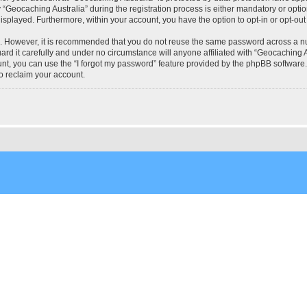
eocaching Australia” during the registration process is either mandatory or optional
 displayed. Furthermore, within your account, you have the option to opt-in or opt-o
re. However, it is recommended that you do not reuse the same password across a n
rd it carefully and under no circumstance will anyone affiliated with “Geocaching Au
t, you can use the “I forgot my password” feature provided by the phpBB software.
o reclaim your account.