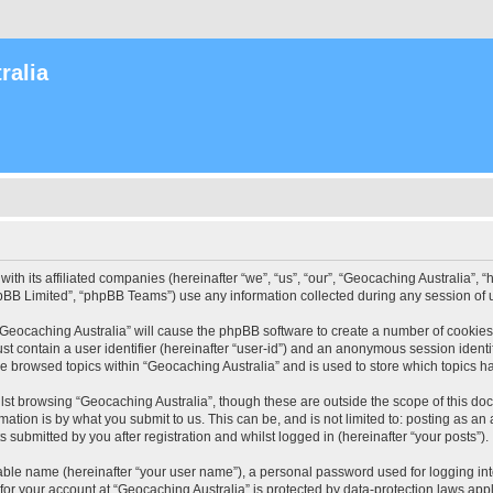
ralia
with its affiliated companies (hereinafter “we”, “us”, “our”, “Geocaching Australia”
pBB Limited”, “phpBB Teams”) use any information collected during any session of u
 “Geocaching Australia” will cause the phpBB software to create a number of cookies
st contain a user identifier (hereinafter “user-id”) and an anonymous session identif
ve browsed topics within “Geocaching Australia” and is used to store which topics 
st browsing “Geocaching Australia”, though these are outside the scope of this do
ation is by what you submit to us. This can be, and is not limited to: posting as a
 submitted by you after registration and whilst logged in (hereinafter “your posts”).
iable name (hereinafter “your user name”), a personal password used for logging in
 for your account at “Geocaching Australia” is protected by data-protection laws app