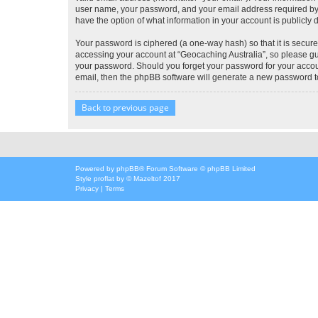
user name, your password, and your email address required by “G
have the option of what information in your account is publicly
Your password is ciphered (a one-way hash) so that it is secu
accessing your account at “Geocaching Australia”, so please gua
your password. Should you forget your password for your accoun
email, then the phpBB software will generate a new password t
Back to previous page
Powered by
phpBB
® Forum Software © phpBB Limited
Style
proflat
by ©
Mazeltof
2017
Privacy
|
Terms