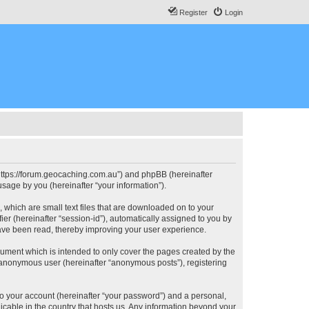
Register
Login
, “https://forum.geocaching.com.au”) and phpBB (hereinafter
sage by you (hereinafter “your information”).
, which are small text files that are downloaded on to your
ier (hereinafter “session-id”), automatically assigned to you by
have been read, thereby improving your user experience.
cument which is intended to only cover the pages created by the
n anonymous user (hereinafter “anonymous posts”), registering
to your account (hereinafter “your password”) and a personal,
licable in the country that hosts us. Any information beyond your