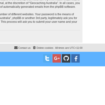
, at the discretion of “Geocaching Australia”. In all cases, you
ut of automatically generated emails from the phpBB software.
umber of different websites. Your password is the means of
stralia”, phpBB or another 3rd party, legitimately ask you for
 This process will ask you to submit your user name and your
Contact us
Delete cookies
All times are
UTC+11:00