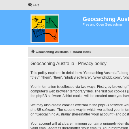
FAQ
Geocaching Aust
Free and Open Geocaching
Geocaching Australia
Board index
Geocaching Australia - Privacy policy
This policy explains in detail how “Geocaching Australia” along 
“they”, “them”, “their”, “phpBB software”, “www.phpbb.com”, “ph
Your information is collected via two ways. Firstly, by browsing
computer’s web browser temporary files. The first two cookies ju
the phpBB software. A third cookie will be created once you ha
We may also create cookies external to the phpBB software whil
phpBB software. The second way in which we collect your inform
on “Geocaching Australia” (hereinafter “your account”) and posts
Your account will at a bare minimum contain a uniquely identif
valid email address (hereinafter “your email”). Your information