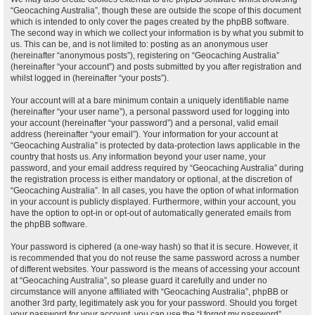
“Geocaching Australia”, though these are outside the scope of this document
which is intended to only cover the pages created by the phpBB software.
The second way in which we collect your information is by what you submit to
us. This can be, and is not limited to: posting as an anonymous user
(hereinafter “anonymous posts”), registering on “Geocaching Australia”
(hereinafter “your account”) and posts submitted by you after registration and
whilst logged in (hereinafter “your posts”).
Your account will at a bare minimum contain a uniquely identifiable name
(hereinafter “your user name”), a personal password used for logging into
your account (hereinafter “your password”) and a personal, valid email
address (hereinafter “your email”). Your information for your account at
“Geocaching Australia” is protected by data-protection laws applicable in the
country that hosts us. Any information beyond your user name, your
password, and your email address required by “Geocaching Australia” during
the registration process is either mandatory or optional, at the discretion of
“Geocaching Australia”. In all cases, you have the option of what information
in your account is publicly displayed. Furthermore, within your account, you
have the option to opt-in or opt-out of automatically generated emails from
the phpBB software.
Your password is ciphered (a one-way hash) so that it is secure. However, it
is recommended that you do not reuse the same password across a number
of different websites. Your password is the means of accessing your account
at “Geocaching Australia”, so please guard it carefully and under no
circumstance will anyone affiliated with “Geocaching Australia”, phpBB or
another 3rd party, legitimately ask you for your password. Should you forget
your password for your account, you can use the “I forgot my password”