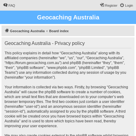
FAQ
Register
Login
Geocaching Australia
Geocaching Australia
Board index
Geocaching Australia - Privacy policy
This policy explains in detail how “Geocaching Australia” along with its
affiliated companies (hereinafter “we”, “us”, “our”, “Geocaching Australia”,
“https://forum.geocaching.com.au”) and phpBB (hereinafter “they”, “them”,
“their”, “phpBB software”, “www.phpbb.com”, “phpBB Limited”, “phpBB
Teams”) use any information collected during any session of usage by you
(hereinafter “your information”).
Your information is collected via two ways. Firstly, by browsing “Geocaching
Australia” will cause the phpBB software to create a number of cookies,
which are small text files that are downloaded on to your computer’s web
browser temporary files. The first two cookies just contain a user identifier
(hereinafter “user-id”) and an anonymous session identifier (hereinafter
“session-id”), automatically assigned to you by the phpBB software. A third
cookie will be created once you have browsed topics within “Geocaching
Australia” and is used to store which topics have been read, thereby
improving your user experience.
We may also create cookies external to the phpBB software whilst browsing