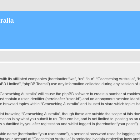
ralia
with its affiliated companies (hereinafter “we”, “us”, “our”, “Geocaching Australia”
pBB Limited”, “phpBB Teams”) use any information collected during any session of u
 “Geocaching Australia” will cause the phpBB software to create a number of cookies
st contain a user identifier (hereinafter “user-id”) and an anonymous session identif
ve browsed topics within “Geocaching Australia” and is used to store which topics 
st browsing “Geocaching Australia”, though these are outside the scope of this do
ation is by what you submit to us. This can be, and is not limited to: posting as a
 submitted by you after registration and whilst logged in (hereinafter “your posts”).
iable name (hereinafter “your user name”), a personal password used for logging in
 for your account at “Geocaching Australia” is protected by data-protection laws app