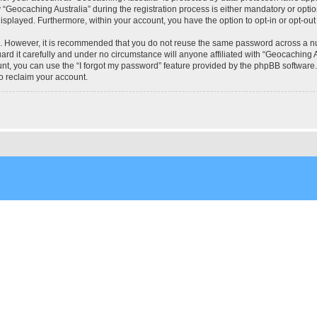
eocaching Australia” during the registration process is either mandatory or optional
 displayed. Furthermore, within your account, you have the option to opt-in or opt-o
re. However, it is recommended that you do not reuse the same password across a n
rd it carefully and under no circumstance will anyone affiliated with “Geocaching Au
t, you can use the “I forgot my password” feature provided by the phpBB software.
o reclaim your account.