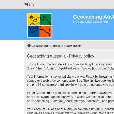
FAQ
Geocaching Aust
Free and Open Geocaching
Geocaching Australia
Board index
Geocaching Australia - Privacy policy
This policy explains in detail how “Geocaching Australia” along 
“they”, “them”, “their”, “phpBB software”, “www.phpbb.com”, “ph
Your information is collected via two ways. Firstly, by browsing
computer’s web browser temporary files. The first two cookies ju
the phpBB software. A third cookie will be created once you ha
We may also create cookies external to the phpBB software whil
phpBB software. The second way in which we collect your inform
on “Geocaching Australia” (hereinafter “your account”) and posts
Your account will at a bare minimum contain a uniquely identif
valid email address (hereinafter “your email”). Your information