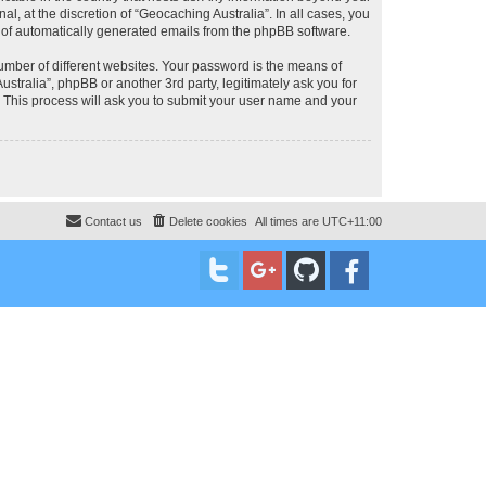
, at the discretion of “Geocaching Australia”. In all cases, you
ut of automatically generated emails from the phpBB software.
umber of different websites. Your password is the means of
stralia”, phpBB or another 3rd party, legitimately ask you for
 This process will ask you to submit your user name and your
Contact us
Delete cookies
All times are
UTC+11:00