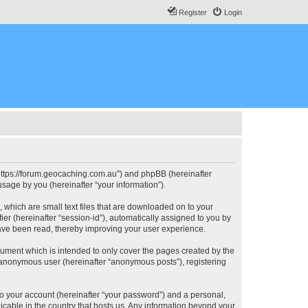
Register
Login
, “https://forum.geocaching.com.au”) and phpBB (hereinafter
sage by you (hereinafter “your information”).
, which are small text files that are downloaded on to your
ier (hereinafter “session-id”), automatically assigned to you by
have been read, thereby improving your user experience.
cument which is intended to only cover the pages created by the
n anonymous user (hereinafter “anonymous posts”), registering
to your account (hereinafter “your password”) and a personal,
licable in the country that hosts us. Any information beyond your