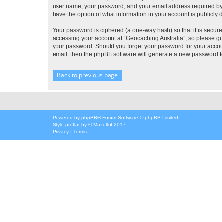
user name, your password, and your email address required by “G
have the option of what information in your account is publicly
Your password is ciphered (a one-way hash) so that it is secu
accessing your account at “Geocaching Australia”, so please gua
your password. Should you forget your password for your accoun
email, then the phpBB software will generate a new password t
Back to previous page
Powered by
phpBB
® Forum Software © phpBB Limited
Style
proflat
by ©
Mazeltof
2017
Privacy
|
Terms