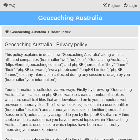
FAQ
Register
Login
Geocaching Australia
Geocaching Australia
Board index
Geocaching Australia - Privacy policy
This policy explains in detail how “Geocaching Australia” along with its
affiliated companies (hereinafter “we”, “us”, “our”, “Geocaching Australia”,
“https://forum.geocaching.com.au”) and phpBB (hereinafter “they”, “them”,
“their”, “phpBB software”, “www.phpbb.com”, “phpBB Limited”, “phpBB
Teams”) use any information collected during any session of usage by you
(hereinafter “your information”).
Your information is collected via two ways. Firstly, by browsing “Geocaching
Australia” will cause the phpBB software to create a number of cookies,
which are small text files that are downloaded on to your computer’s web
browser temporary files. The first two cookies just contain a user identifier
(hereinafter “user-id”) and an anonymous session identifier (hereinafter
“session-id”), automatically assigned to you by the phpBB software. A third
cookie will be created once you have browsed topics within “Geocaching
Australia” and is used to store which topics have been read, thereby
improving your user experience.
We may also create cookies external to the phpBB software whilst browsing