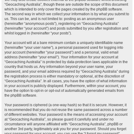
“Geocaching Australia”, though these are outside the scope of this document
which is intended to only cover the pages created by the phpBB software.
The second way in which we collect your information is by what you submit to
us. This can be, and is not limited to: posting as an anonymous user
(hereinafter “anonymous posts”), registering on “Geocaching Australia”
(hereinafter “your account”) and posts submitted by you after registration and
whilst logged in (hereinafter “your posts”).
Your account will at a bare minimum contain a uniquely identifiable name
(hereinafter “your user name”), a personal password used for logging into
your account (hereinafter “your password”) and a personal, valid email
address (hereinafter “your email”). Your information for your account at
“Geocaching Australia” is protected by data-protection laws applicable in the
country that hosts us. Any information beyond your user name, your
password, and your email address required by “Geocaching Australia” during
the registration process is either mandatory or optional, at the discretion of
“Geocaching Australia”. In all cases, you have the option of what information
in your account is publicly displayed. Furthermore, within your account, you
have the option to opt-in or opt-out of automatically generated emails from
the phpBB software.
Your password is ciphered (a one-way hash) so that it is secure. However, it
is recommended that you do not reuse the same password across a number
of different websites. Your password is the means of accessing your account
at “Geocaching Australia”, so please guard it carefully and under no
circumstance will anyone affiliated with “Geocaching Australia”, phpBB or
another 3rd party, legitimately ask you for your password. Should you forget
your password for your account, you can use the “I forgot my password”