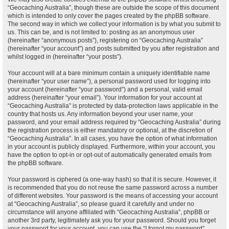
“Geocaching Australia”, though these are outside the scope of this document
which is intended to only cover the pages created by the phpBB software.
The second way in which we collect your information is by what you submit to
us. This can be, and is not limited to: posting as an anonymous user
(hereinafter “anonymous posts”), registering on “Geocaching Australia”
(hereinafter “your account”) and posts submitted by you after registration and
whilst logged in (hereinafter “your posts”).
Your account will at a bare minimum contain a uniquely identifiable name
(hereinafter “your user name”), a personal password used for logging into
your account (hereinafter “your password”) and a personal, valid email
address (hereinafter “your email”). Your information for your account at
“Geocaching Australia” is protected by data-protection laws applicable in the
country that hosts us. Any information beyond your user name, your
password, and your email address required by “Geocaching Australia” during
the registration process is either mandatory or optional, at the discretion of
“Geocaching Australia”. In all cases, you have the option of what information
in your account is publicly displayed. Furthermore, within your account, you
have the option to opt-in or opt-out of automatically generated emails from
the phpBB software.
Your password is ciphered (a one-way hash) so that it is secure. However, it
is recommended that you do not reuse the same password across a number
of different websites. Your password is the means of accessing your account
at “Geocaching Australia”, so please guard it carefully and under no
circumstance will anyone affiliated with “Geocaching Australia”, phpBB or
another 3rd party, legitimately ask you for your password. Should you forget
your password for your account, you can use the “I forgot my password”