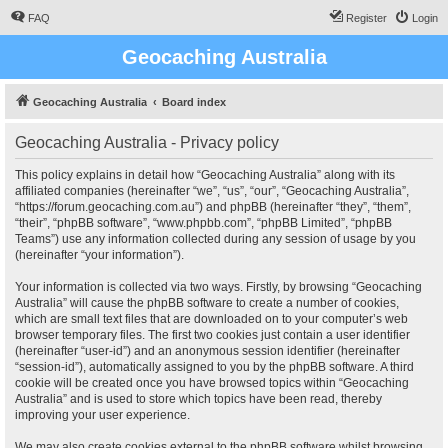
FAQ
Register
Login
Geocaching Australia
Geocaching Australia
Board index
Geocaching Australia - Privacy policy
This policy explains in detail how “Geocaching Australia” along with its
affiliated companies (hereinafter “we”, “us”, “our”, “Geocaching Australia”,
“https://forum.geocaching.com.au”) and phpBB (hereinafter “they”, “them”,
“their”, “phpBB software”, “www.phpbb.com”, “phpBB Limited”, “phpBB
Teams”) use any information collected during any session of usage by you
(hereinafter “your information”).
Your information is collected via two ways. Firstly, by browsing “Geocaching
Australia” will cause the phpBB software to create a number of cookies,
which are small text files that are downloaded on to your computer’s web
browser temporary files. The first two cookies just contain a user identifier
(hereinafter “user-id”) and an anonymous session identifier (hereinafter
“session-id”), automatically assigned to you by the phpBB software. A third
cookie will be created once you have browsed topics within “Geocaching
Australia” and is used to store which topics have been read, thereby
improving your user experience.
We may also create cookies external to the phpBB software whilst browsing