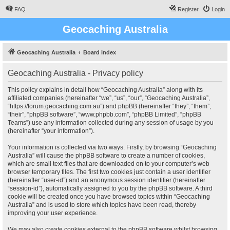
FAQ
Register
Login
Geocaching Australia
Geocaching Australia
Board index
Geocaching Australia - Privacy policy
This policy explains in detail how “Geocaching Australia” along with its
affiliated companies (hereinafter “we”, “us”, “our”, “Geocaching Australia”,
“https://forum.geocaching.com.au”) and phpBB (hereinafter “they”, “them”,
“their”, “phpBB software”, “www.phpbb.com”, “phpBB Limited”, “phpBB
Teams”) use any information collected during any session of usage by you
(hereinafter “your information”).
Your information is collected via two ways. Firstly, by browsing “Geocaching
Australia” will cause the phpBB software to create a number of cookies,
which are small text files that are downloaded on to your computer’s web
browser temporary files. The first two cookies just contain a user identifier
(hereinafter “user-id”) and an anonymous session identifier (hereinafter
“session-id”), automatically assigned to you by the phpBB software. A third
cookie will be created once you have browsed topics within “Geocaching
Australia” and is used to store which topics have been read, thereby
improving your user experience.
We may also create cookies external to the phpBB software whilst browsing