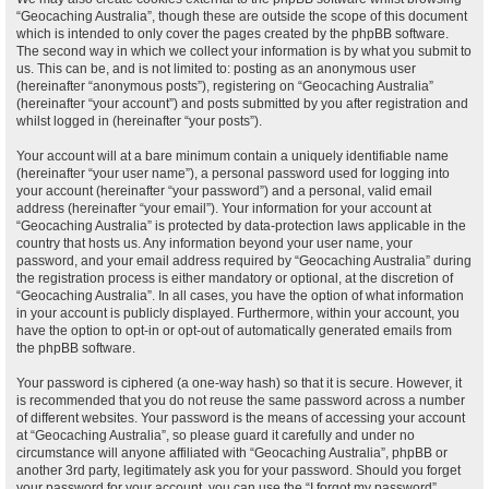
“Geocaching Australia”, though these are outside the scope of this document
which is intended to only cover the pages created by the phpBB software.
The second way in which we collect your information is by what you submit to
us. This can be, and is not limited to: posting as an anonymous user
(hereinafter “anonymous posts”), registering on “Geocaching Australia”
(hereinafter “your account”) and posts submitted by you after registration and
whilst logged in (hereinafter “your posts”).
Your account will at a bare minimum contain a uniquely identifiable name
(hereinafter “your user name”), a personal password used for logging into
your account (hereinafter “your password”) and a personal, valid email
address (hereinafter “your email”). Your information for your account at
“Geocaching Australia” is protected by data-protection laws applicable in the
country that hosts us. Any information beyond your user name, your
password, and your email address required by “Geocaching Australia” during
the registration process is either mandatory or optional, at the discretion of
“Geocaching Australia”. In all cases, you have the option of what information
in your account is publicly displayed. Furthermore, within your account, you
have the option to opt-in or opt-out of automatically generated emails from
the phpBB software.
Your password is ciphered (a one-way hash) so that it is secure. However, it
is recommended that you do not reuse the same password across a number
of different websites. Your password is the means of accessing your account
at “Geocaching Australia”, so please guard it carefully and under no
circumstance will anyone affiliated with “Geocaching Australia”, phpBB or
another 3rd party, legitimately ask you for your password. Should you forget
your password for your account, you can use the “I forgot my password”