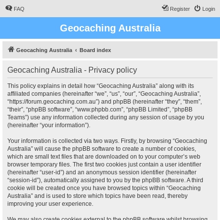
FAQ
Register
Login
Geocaching Australia
Geocaching Australia
Board index
Geocaching Australia - Privacy policy
This policy explains in detail how “Geocaching Australia” along with its
affiliated companies (hereinafter “we”, “us”, “our”, “Geocaching Australia”,
“https://forum.geocaching.com.au”) and phpBB (hereinafter “they”, “them”,
“their”, “phpBB software”, “www.phpbb.com”, “phpBB Limited”, “phpBB
Teams”) use any information collected during any session of usage by you
(hereinafter “your information”).
Your information is collected via two ways. Firstly, by browsing “Geocaching
Australia” will cause the phpBB software to create a number of cookies,
which are small text files that are downloaded on to your computer’s web
browser temporary files. The first two cookies just contain a user identifier
(hereinafter “user-id”) and an anonymous session identifier (hereinafter
“session-id”), automatically assigned to you by the phpBB software. A third
cookie will be created once you have browsed topics within “Geocaching
Australia” and is used to store which topics have been read, thereby
improving your user experience.
We may also create cookies external to the phpBB software whilst browsing