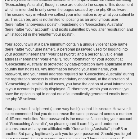
“Geocaching Australia”, though these are outside the scope of this document
which is intended to only cover the pages created by the phpBB software.
The second way in which we collect your information is by what you submit to
us. This can be, and is not limited to: posting as an anonymous user
(hereinafter “anonymous posts”), registering on “Geocaching Australia”
(hereinafter “your account”) and posts submitted by you after registration and
whilst logged in (hereinafter “your posts”).
Your account will at a bare minimum contain a uniquely identifiable name
(hereinafter “your user name”), a personal password used for logging into
your account (hereinafter “your password”) and a personal, valid email
address (hereinafter “your email”). Your information for your account at
“Geocaching Australia” is protected by data-protection laws applicable in the
country that hosts us. Any information beyond your user name, your
password, and your email address required by “Geocaching Australia” during
the registration process is either mandatory or optional, at the discretion of
“Geocaching Australia”. In all cases, you have the option of what information
in your account is publicly displayed. Furthermore, within your account, you
have the option to opt-in or opt-out of automatically generated emails from
the phpBB software.
Your password is ciphered (a one-way hash) so that it is secure. However, it
is recommended that you do not reuse the same password across a number
of different websites. Your password is the means of accessing your account
at “Geocaching Australia”, so please guard it carefully and under no
circumstance will anyone affiliated with “Geocaching Australia”, phpBB or
another 3rd party, legitimately ask you for your password. Should you forget
your password for your account, you can use the “I forgot my password”