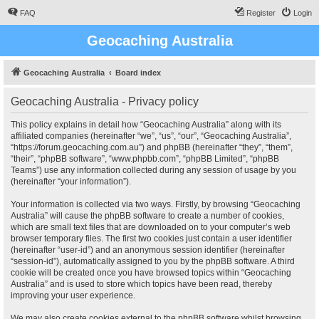
FAQ
Register
Login
Geocaching Australia
Geocaching Australia
Board index
Geocaching Australia - Privacy policy
This policy explains in detail how “Geocaching Australia” along with its
affiliated companies (hereinafter “we”, “us”, “our”, “Geocaching Australia”,
“https://forum.geocaching.com.au”) and phpBB (hereinafter “they”, “them”,
“their”, “phpBB software”, “www.phpbb.com”, “phpBB Limited”, “phpBB
Teams”) use any information collected during any session of usage by you
(hereinafter “your information”).
Your information is collected via two ways. Firstly, by browsing “Geocaching
Australia” will cause the phpBB software to create a number of cookies,
which are small text files that are downloaded on to your computer’s web
browser temporary files. The first two cookies just contain a user identifier
(hereinafter “user-id”) and an anonymous session identifier (hereinafter
“session-id”), automatically assigned to you by the phpBB software. A third
cookie will be created once you have browsed topics within “Geocaching
Australia” and is used to store which topics have been read, thereby
improving your user experience.
We may also create cookies external to the phpBB software whilst browsing