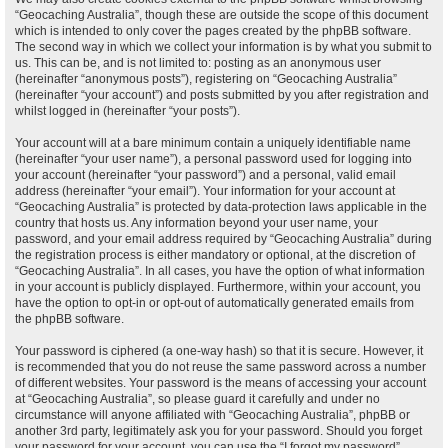
“Geocaching Australia”, though these are outside the scope of this document
which is intended to only cover the pages created by the phpBB software.
The second way in which we collect your information is by what you submit to
us. This can be, and is not limited to: posting as an anonymous user
(hereinafter “anonymous posts”), registering on “Geocaching Australia”
(hereinafter “your account”) and posts submitted by you after registration and
whilst logged in (hereinafter “your posts”).
Your account will at a bare minimum contain a uniquely identifiable name
(hereinafter “your user name”), a personal password used for logging into
your account (hereinafter “your password”) and a personal, valid email
address (hereinafter “your email”). Your information for your account at
“Geocaching Australia” is protected by data-protection laws applicable in the
country that hosts us. Any information beyond your user name, your
password, and your email address required by “Geocaching Australia” during
the registration process is either mandatory or optional, at the discretion of
“Geocaching Australia”. In all cases, you have the option of what information
in your account is publicly displayed. Furthermore, within your account, you
have the option to opt-in or opt-out of automatically generated emails from
the phpBB software.
Your password is ciphered (a one-way hash) so that it is secure. However, it
is recommended that you do not reuse the same password across a number
of different websites. Your password is the means of accessing your account
at “Geocaching Australia”, so please guard it carefully and under no
circumstance will anyone affiliated with “Geocaching Australia”, phpBB or
another 3rd party, legitimately ask you for your password. Should you forget
your password for your account, you can use the “I forgot my password”