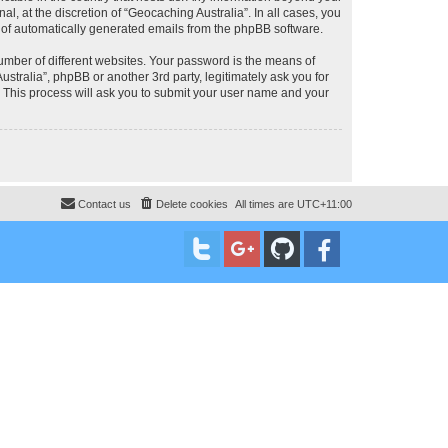
, at the discretion of “Geocaching Australia”. In all cases, you
ut of automatically generated emails from the phpBB software.
umber of different websites. Your password is the means of
stralia”, phpBB or another 3rd party, legitimately ask you for
 This process will ask you to submit your user name and your
Contact us
Delete cookies
All times are
UTC+11:00