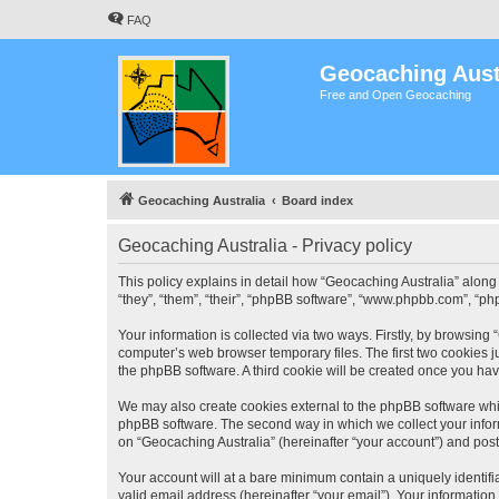
FAQ
Geocaching Aust
Free and Open Geocaching
Geocaching Australia
Board index
Geocaching Australia - Privacy policy
This policy explains in detail how “Geocaching Australia” along 
“they”, “them”, “their”, “phpBB software”, “www.phpbb.com”, “ph
Your information is collected via two ways. Firstly, by browsing
computer’s web browser temporary files. The first two cookies ju
the phpBB software. A third cookie will be created once you ha
We may also create cookies external to the phpBB software whil
phpBB software. The second way in which we collect your inform
on “Geocaching Australia” (hereinafter “your account”) and posts
Your account will at a bare minimum contain a uniquely identif
valid email address (hereinafter “your email”). Your information