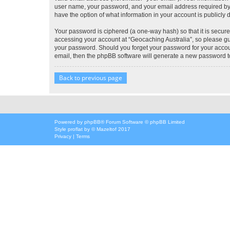
user name, your password, and your email address required by “G
have the option of what information in your account is publicly
Your password is ciphered (a one-way hash) so that it is secu
accessing your account at “Geocaching Australia”, so please gua
your password. Should you forget your password for your accoun
email, then the phpBB software will generate a new password t
Back to previous page
Powered by
phpBB
® Forum Software © phpBB Limited
Style
proflat
by ©
Mazeltof
2017
Privacy
|
Terms