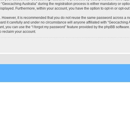
eocaching Australia” during the registration process is either mandatory or optional
 displayed. Furthermore, within your account, you have the option to opt-in or opt-o
re. However, it is recommended that you do not reuse the same password across a n
rd it carefully and under no circumstance will anyone affiliated with “Geocaching Au
t, you can use the “I forgot my password” feature provided by the phpBB software.
o reclaim your account.