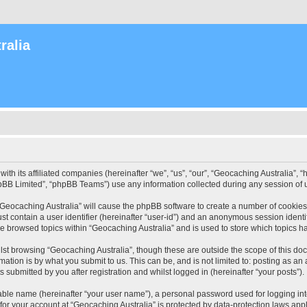
ralia
with its affiliated companies (hereinafter “we”, “us”, “our”, “Geocaching Australia”
pBB Limited”, “phpBB Teams”) use any information collected during any session of u
 “Geocaching Australia” will cause the phpBB software to create a number of cookies
st contain a user identifier (hereinafter “user-id”) and an anonymous session identif
ve browsed topics within “Geocaching Australia” and is used to store which topics 
st browsing “Geocaching Australia”, though these are outside the scope of this do
ation is by what you submit to us. This can be, and is not limited to: posting as a
 submitted by you after registration and whilst logged in (hereinafter “your posts”).
iable name (hereinafter “your user name”), a personal password used for logging in
 for your account at “Geocaching Australia” is protected by data-protection laws app