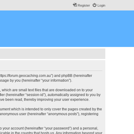
Register
Login
, “https://forum.geocaching.com.au”) and phpBB (hereinafter
sage by you (hereinafter “your information”).
, which are small text files that are downloaded on to your
ier (hereinafter “session-id”), automatically assigned to you by
have been read, thereby improving your user experience.
cument which is intended to only cover the pages created by the
n anonymous user (hereinafter “anonymous posts”), registering
to your account (hereinafter “your password”) and a personal,
licable in the country that hosts us. Any information beyond your