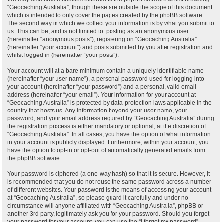
“Geocaching Australia”, though these are outside the scope of this document
which is intended to only cover the pages created by the phpBB software.
The second way in which we collect your information is by what you submit to
us. This can be, and is not limited to: posting as an anonymous user
(hereinafter “anonymous posts”), registering on “Geocaching Australia”
(hereinafter “your account”) and posts submitted by you after registration and
whilst logged in (hereinafter “your posts”).
Your account will at a bare minimum contain a uniquely identifiable name
(hereinafter “your user name”), a personal password used for logging into
your account (hereinafter “your password”) and a personal, valid email
address (hereinafter “your email”). Your information for your account at
“Geocaching Australia” is protected by data-protection laws applicable in the
country that hosts us. Any information beyond your user name, your
password, and your email address required by “Geocaching Australia” during
the registration process is either mandatory or optional, at the discretion of
“Geocaching Australia”. In all cases, you have the option of what information
in your account is publicly displayed. Furthermore, within your account, you
have the option to opt-in or opt-out of automatically generated emails from
the phpBB software.
Your password is ciphered (a one-way hash) so that it is secure. However, it
is recommended that you do not reuse the same password across a number
of different websites. Your password is the means of accessing your account
at “Geocaching Australia”, so please guard it carefully and under no
circumstance will anyone affiliated with “Geocaching Australia”, phpBB or
another 3rd party, legitimately ask you for your password. Should you forget
your password for your account, you can use the “I forgot my password”