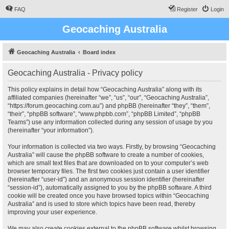
FAQ
Register
Login
Geocaching Australia
Geocaching Australia
Board index
Geocaching Australia - Privacy policy
This policy explains in detail how “Geocaching Australia” along with its
affiliated companies (hereinafter “we”, “us”, “our”, “Geocaching Australia”,
“https://forum.geocaching.com.au”) and phpBB (hereinafter “they”, “them”,
“their”, “phpBB software”, “www.phpbb.com”, “phpBB Limited”, “phpBB
Teams”) use any information collected during any session of usage by you
(hereinafter “your information”).
Your information is collected via two ways. Firstly, by browsing “Geocaching
Australia” will cause the phpBB software to create a number of cookies,
which are small text files that are downloaded on to your computer’s web
browser temporary files. The first two cookies just contain a user identifier
(hereinafter “user-id”) and an anonymous session identifier (hereinafter
“session-id”), automatically assigned to you by the phpBB software. A third
cookie will be created once you have browsed topics within “Geocaching
Australia” and is used to store which topics have been read, thereby
improving your user experience.
We may also create cookies external to the phpBB software whilst browsing