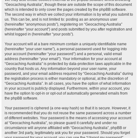
“Geocaching Australia”, though these are outside the scope of this document
which is intended to only cover the pages created by the phpBB software.
The second way in which we collect your information is by what you submit to
us. This can be, and is not limited to: posting as an anonymous user
(hereinafter “anonymous posts”), registering on “Geocaching Australia”
(hereinafter “your account”) and posts submitted by you after registration and
whilst logged in (hereinafter “your posts”).
Your account will at a bare minimum contain a uniquely identifiable name
(hereinafter “your user name”), a personal password used for logging into
your account (hereinafter “your password”) and a personal, valid email
address (hereinafter “your email”). Your information for your account at
“Geocaching Australia” is protected by data-protection laws applicable in the
country that hosts us. Any information beyond your user name, your
password, and your email address required by “Geocaching Australia” during
the registration process is either mandatory or optional, at the discretion of
“Geocaching Australia”. In all cases, you have the option of what information
in your account is publicly displayed. Furthermore, within your account, you
have the option to opt-in or opt-out of automatically generated emails from
the phpBB software.
Your password is ciphered (a one-way hash) so that it is secure. However, it
is recommended that you do not reuse the same password across a number
of different websites. Your password is the means of accessing your account
at “Geocaching Australia”, so please guard it carefully and under no
circumstance will anyone affiliated with “Geocaching Australia”, phpBB or
another 3rd party, legitimately ask you for your password. Should you forget
your password for your account, you can use the “I forgot my password”