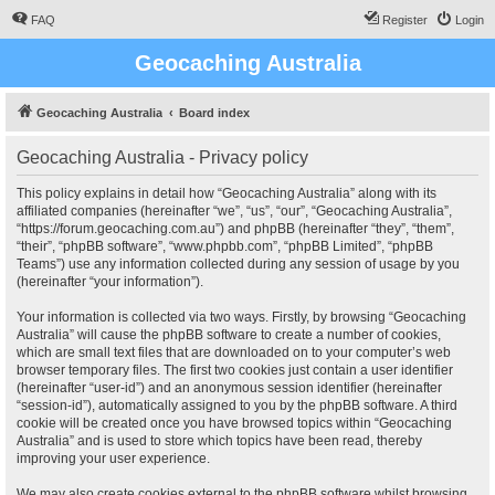
FAQ
Register
Login
Geocaching Australia
Geocaching Australia
Board index
Geocaching Australia - Privacy policy
This policy explains in detail how “Geocaching Australia” along with its
affiliated companies (hereinafter “we”, “us”, “our”, “Geocaching Australia”,
“https://forum.geocaching.com.au”) and phpBB (hereinafter “they”, “them”,
“their”, “phpBB software”, “www.phpbb.com”, “phpBB Limited”, “phpBB
Teams”) use any information collected during any session of usage by you
(hereinafter “your information”).
Your information is collected via two ways. Firstly, by browsing “Geocaching
Australia” will cause the phpBB software to create a number of cookies,
which are small text files that are downloaded on to your computer’s web
browser temporary files. The first two cookies just contain a user identifier
(hereinafter “user-id”) and an anonymous session identifier (hereinafter
“session-id”), automatically assigned to you by the phpBB software. A third
cookie will be created once you have browsed topics within “Geocaching
Australia” and is used to store which topics have been read, thereby
improving your user experience.
We may also create cookies external to the phpBB software whilst browsing