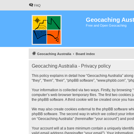
FAQ
Geocaching Aust
Free and Open Geocaching
Geocaching Australia
Board index
Geocaching Australia - Privacy policy
This policy explains in detail how “Geocaching Australia” along 
“they”, “them”, “their”, “phpBB software”, “www.phpbb.com”, “ph
Your information is collected via two ways. Firstly, by browsing
computer’s web browser temporary files. The first two cookies ju
the phpBB software. A third cookie will be created once you ha
We may also create cookies external to the phpBB software whil
phpBB software. The second way in which we collect your inform
on “Geocaching Australia” (hereinafter “your account”) and posts
Your account will at a bare minimum contain a uniquely identif
valid email address (hereinafter “your email”). Your information