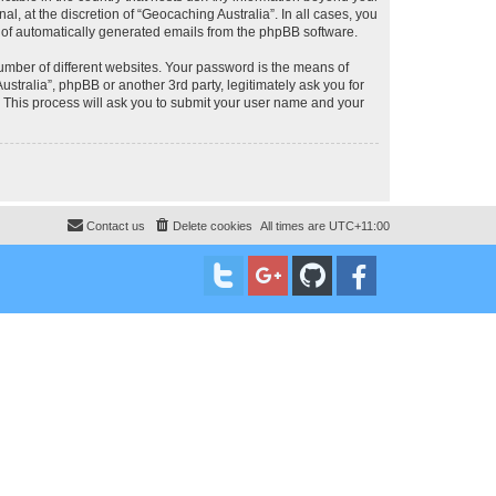
, at the discretion of “Geocaching Australia”. In all cases, you
ut of automatically generated emails from the phpBB software.
umber of different websites. Your password is the means of
stralia”, phpBB or another 3rd party, legitimately ask you for
 This process will ask you to submit your user name and your
Contact us
Delete cookies
All times are
UTC+11:00