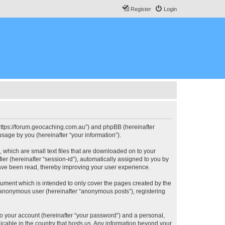
Register
Login
, “https://forum.geocaching.com.au”) and phpBB (hereinafter
sage by you (hereinafter “your information”).
, which are small text files that are downloaded on to your
ier (hereinafter “session-id”), automatically assigned to you by
have been read, thereby improving your user experience.
cument which is intended to only cover the pages created by the
n anonymous user (hereinafter “anonymous posts”), registering
to your account (hereinafter “your password”) and a personal,
licable in the country that hosts us. Any information beyond your