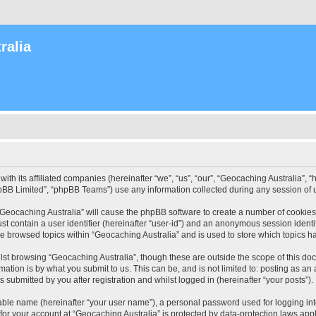
ralia
with its affiliated companies (hereinafter “we”, “us”, “our”, “Geocaching Australia”
pBB Limited”, “phpBB Teams”) use any information collected during any session of u
 “Geocaching Australia” will cause the phpBB software to create a number of cookies
st contain a user identifier (hereinafter “user-id”) and an anonymous session identif
ve browsed topics within “Geocaching Australia” and is used to store which topics 
st browsing “Geocaching Australia”, though these are outside the scope of this do
ation is by what you submit to us. This can be, and is not limited to: posting as a
 submitted by you after registration and whilst logged in (hereinafter “your posts”).
iable name (hereinafter “your user name”), a personal password used for logging in
 for your account at “Geocaching Australia” is protected by data-protection laws app