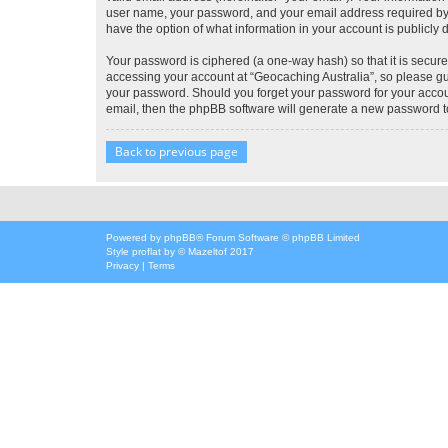
user name, your password, and your email address required by “G
have the option of what information in your account is publicly
Your password is ciphered (a one-way hash) so that it is secu
accessing your account at “Geocaching Australia”, so please gua
your password. Should you forget your password for your accoun
email, then the phpBB software will generate a new password t
Back to previous page
Powered by
phpBB
® Forum Software © phpBB Limited
Style
proflat
by ©
Mazeltof
2017
Privacy
|
Terms