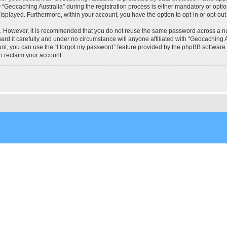
eocaching Australia” during the registration process is either mandatory or optional
 displayed. Furthermore, within your account, you have the option to opt-in or opt-o
re. However, it is recommended that you do not reuse the same password across a n
rd it carefully and under no circumstance will anyone affiliated with “Geocaching Au
t, you can use the “I forgot my password” feature provided by the phpBB software.
o reclaim your account.