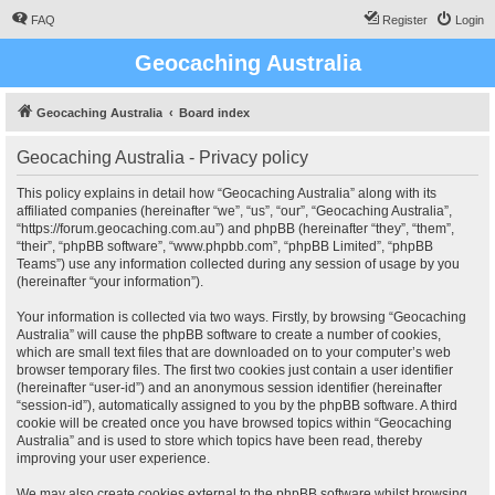
FAQ
Register
Login
Geocaching Australia
Geocaching Australia
Board index
Geocaching Australia - Privacy policy
This policy explains in detail how “Geocaching Australia” along with its
affiliated companies (hereinafter “we”, “us”, “our”, “Geocaching Australia”,
“https://forum.geocaching.com.au”) and phpBB (hereinafter “they”, “them”,
“their”, “phpBB software”, “www.phpbb.com”, “phpBB Limited”, “phpBB
Teams”) use any information collected during any session of usage by you
(hereinafter “your information”).
Your information is collected via two ways. Firstly, by browsing “Geocaching
Australia” will cause the phpBB software to create a number of cookies,
which are small text files that are downloaded on to your computer’s web
browser temporary files. The first two cookies just contain a user identifier
(hereinafter “user-id”) and an anonymous session identifier (hereinafter
“session-id”), automatically assigned to you by the phpBB software. A third
cookie will be created once you have browsed topics within “Geocaching
Australia” and is used to store which topics have been read, thereby
improving your user experience.
We may also create cookies external to the phpBB software whilst browsing