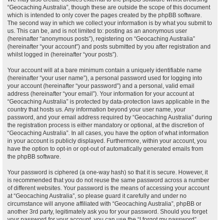
“Geocaching Australia”, though these are outside the scope of this document
which is intended to only cover the pages created by the phpBB software.
The second way in which we collect your information is by what you submit to
us. This can be, and is not limited to: posting as an anonymous user
(hereinafter “anonymous posts”), registering on “Geocaching Australia”
(hereinafter “your account”) and posts submitted by you after registration and
whilst logged in (hereinafter “your posts”).
Your account will at a bare minimum contain a uniquely identifiable name
(hereinafter “your user name”), a personal password used for logging into
your account (hereinafter “your password”) and a personal, valid email
address (hereinafter “your email”). Your information for your account at
“Geocaching Australia” is protected by data-protection laws applicable in the
country that hosts us. Any information beyond your user name, your
password, and your email address required by “Geocaching Australia” during
the registration process is either mandatory or optional, at the discretion of
“Geocaching Australia”. In all cases, you have the option of what information
in your account is publicly displayed. Furthermore, within your account, you
have the option to opt-in or opt-out of automatically generated emails from
the phpBB software.
Your password is ciphered (a one-way hash) so that it is secure. However, it
is recommended that you do not reuse the same password across a number
of different websites. Your password is the means of accessing your account
at “Geocaching Australia”, so please guard it carefully and under no
circumstance will anyone affiliated with “Geocaching Australia”, phpBB or
another 3rd party, legitimately ask you for your password. Should you forget
your password for your account, you can use the “I forgot my password”