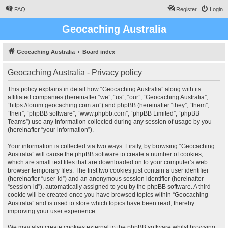
FAQ
Register
Login
Geocaching Australia
Geocaching Australia
Board index
Geocaching Australia - Privacy policy
This policy explains in detail how “Geocaching Australia” along with its
affiliated companies (hereinafter “we”, “us”, “our”, “Geocaching Australia”,
“https://forum.geocaching.com.au”) and phpBB (hereinafter “they”, “them”,
“their”, “phpBB software”, “www.phpbb.com”, “phpBB Limited”, “phpBB
Teams”) use any information collected during any session of usage by you
(hereinafter “your information”).
Your information is collected via two ways. Firstly, by browsing “Geocaching
Australia” will cause the phpBB software to create a number of cookies,
which are small text files that are downloaded on to your computer’s web
browser temporary files. The first two cookies just contain a user identifier
(hereinafter “user-id”) and an anonymous session identifier (hereinafter
“session-id”), automatically assigned to you by the phpBB software. A third
cookie will be created once you have browsed topics within “Geocaching
Australia” and is used to store which topics have been read, thereby
improving your user experience.
We may also create cookies external to the phpBB software whilst browsing