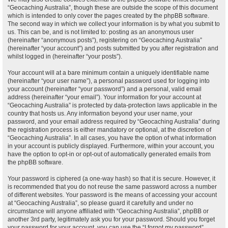
“Geocaching Australia”, though these are outside the scope of this document
which is intended to only cover the pages created by the phpBB software.
The second way in which we collect your information is by what you submit to
us. This can be, and is not limited to: posting as an anonymous user
(hereinafter “anonymous posts”), registering on “Geocaching Australia”
(hereinafter “your account”) and posts submitted by you after registration and
whilst logged in (hereinafter “your posts”).
Your account will at a bare minimum contain a uniquely identifiable name
(hereinafter “your user name”), a personal password used for logging into
your account (hereinafter “your password”) and a personal, valid email
address (hereinafter “your email”). Your information for your account at
“Geocaching Australia” is protected by data-protection laws applicable in the
country that hosts us. Any information beyond your user name, your
password, and your email address required by “Geocaching Australia” during
the registration process is either mandatory or optional, at the discretion of
“Geocaching Australia”. In all cases, you have the option of what information
in your account is publicly displayed. Furthermore, within your account, you
have the option to opt-in or opt-out of automatically generated emails from
the phpBB software.
Your password is ciphered (a one-way hash) so that it is secure. However, it
is recommended that you do not reuse the same password across a number
of different websites. Your password is the means of accessing your account
at “Geocaching Australia”, so please guard it carefully and under no
circumstance will anyone affiliated with “Geocaching Australia”, phpBB or
another 3rd party, legitimately ask you for your password. Should you forget
your password for your account, you can use the “I forgot my password”