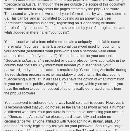
“Geocaching Australia”, though these are outside the scope of this document
which is intended to only cover the pages created by the phpBB software.
The second way in which we collect your information is by what you submit to
us. This can be, and is not limited to: posting as an anonymous user
(hereinafter “anonymous posts”), registering on “Geocaching Australia”
(hereinafter “your account”) and posts submitted by you after registration and
whilst logged in (hereinafter “your posts”).
Your account will at a bare minimum contain a uniquely identifiable name
(hereinafter “your user name”), a personal password used for logging into
your account (hereinafter “your password”) and a personal, valid email
address (hereinafter “your email”). Your information for your account at
“Geocaching Australia” is protected by data-protection laws applicable in the
country that hosts us. Any information beyond your user name, your
password, and your email address required by “Geocaching Australia” during
the registration process is either mandatory or optional, at the discretion of
“Geocaching Australia”. In all cases, you have the option of what information
in your account is publicly displayed. Furthermore, within your account, you
have the option to opt-in or opt-out of automatically generated emails from
the phpBB software.
Your password is ciphered (a one-way hash) so that it is secure. However, it
is recommended that you do not reuse the same password across a number
of different websites. Your password is the means of accessing your account
at “Geocaching Australia”, so please guard it carefully and under no
circumstance will anyone affiliated with “Geocaching Australia”, phpBB or
another 3rd party, legitimately ask you for your password. Should you forget
your password for your account, you can use the “I forgot my password”