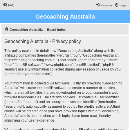
FAQ
Register
Login
Geocaching Australia
Geocaching Australia
Board index
Geocaching Australia - Privacy policy
This policy explains in detail how “Geocaching Australia” along with its
affiliated companies (hereinafter “we”, “us”, “our”, “Geocaching Australia”,
“https://forum.geocaching.com.au”) and phpBB (hereinafter “they”, “them”,
“their”, “phpBB software”, “www.phpbb.com”, “phpBB Limited”, “phpBB
Teams”) use any information collected during any session of usage by you
(hereinafter “your information”).
Your information is collected via two ways. Firstly, by browsing “Geocaching
Australia” will cause the phpBB software to create a number of cookies,
which are small text files that are downloaded on to your computer’s web
browser temporary files. The first two cookies just contain a user identifier
(hereinafter “user-id”) and an anonymous session identifier (hereinafter
“session-id”), automatically assigned to you by the phpBB software. A third
cookie will be created once you have browsed topics within “Geocaching
Australia” and is used to store which topics have been read, thereby
improving your user experience.
We may also create cookies external to the phpBB software whilst browsing