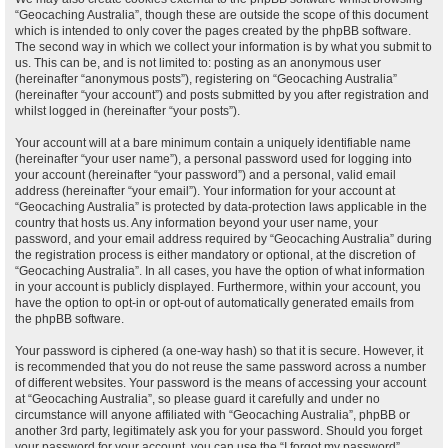
“Geocaching Australia”, though these are outside the scope of this document
which is intended to only cover the pages created by the phpBB software.
The second way in which we collect your information is by what you submit to
us. This can be, and is not limited to: posting as an anonymous user
(hereinafter “anonymous posts”), registering on “Geocaching Australia”
(hereinafter “your account”) and posts submitted by you after registration and
whilst logged in (hereinafter “your posts”).
Your account will at a bare minimum contain a uniquely identifiable name
(hereinafter “your user name”), a personal password used for logging into
your account (hereinafter “your password”) and a personal, valid email
address (hereinafter “your email”). Your information for your account at
“Geocaching Australia” is protected by data-protection laws applicable in the
country that hosts us. Any information beyond your user name, your
password, and your email address required by “Geocaching Australia” during
the registration process is either mandatory or optional, at the discretion of
“Geocaching Australia”. In all cases, you have the option of what information
in your account is publicly displayed. Furthermore, within your account, you
have the option to opt-in or opt-out of automatically generated emails from
the phpBB software.
Your password is ciphered (a one-way hash) so that it is secure. However, it
is recommended that you do not reuse the same password across a number
of different websites. Your password is the means of accessing your account
at “Geocaching Australia”, so please guard it carefully and under no
circumstance will anyone affiliated with “Geocaching Australia”, phpBB or
another 3rd party, legitimately ask you for your password. Should you forget
your password for your account, you can use the “I forgot my password”