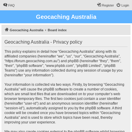
FAQ
Register
Login
Geocaching Australia
Geocaching Australia
Board index
Geocaching Australia - Privacy policy
This policy explains in detail how “Geocaching Australia” along with its
affiliated companies (hereinafter “we”, “us”, “our”, “Geocaching Australia”,
“https://forum.geocaching.com.au”) and phpBB (hereinafter “they”, “them”,
“their”, “phpBB software”, “www.phpbb.com”, “phpBB Limited”, “phpBB
Teams”) use any information collected during any session of usage by you
(hereinafter “your information”).
Your information is collected via two ways. Firstly, by browsing “Geocaching
Australia” will cause the phpBB software to create a number of cookies,
which are small text files that are downloaded on to your computer’s web
browser temporary files. The first two cookies just contain a user identifier
(hereinafter “user-id”) and an anonymous session identifier (hereinafter
“session-id”), automatically assigned to you by the phpBB software. A third
cookie will be created once you have browsed topics within “Geocaching
Australia” and is used to store which topics have been read, thereby
improving your user experience.
We may also create cookies external to the phpBB software whilst browsing