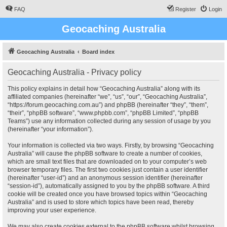
FAQ
Register
Login
Geocaching Australia
Geocaching Australia
Board index
Geocaching Australia - Privacy policy
This policy explains in detail how “Geocaching Australia” along with its
affiliated companies (hereinafter “we”, “us”, “our”, “Geocaching Australia”,
“https://forum.geocaching.com.au”) and phpBB (hereinafter “they”, “them”,
“their”, “phpBB software”, “www.phpbb.com”, “phpBB Limited”, “phpBB
Teams”) use any information collected during any session of usage by you
(hereinafter “your information”).
Your information is collected via two ways. Firstly, by browsing “Geocaching
Australia” will cause the phpBB software to create a number of cookies,
which are small text files that are downloaded on to your computer’s web
browser temporary files. The first two cookies just contain a user identifier
(hereinafter “user-id”) and an anonymous session identifier (hereinafter
“session-id”), automatically assigned to you by the phpBB software. A third
cookie will be created once you have browsed topics within “Geocaching
Australia” and is used to store which topics have been read, thereby
improving your user experience.
We may also create cookies external to the phpBB software whilst browsing