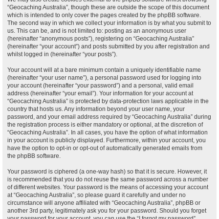
“Geocaching Australia”, though these are outside the scope of this document
which is intended to only cover the pages created by the phpBB software.
The second way in which we collect your information is by what you submit to
us. This can be, and is not limited to: posting as an anonymous user
(hereinafter “anonymous posts”), registering on “Geocaching Australia”
(hereinafter “your account”) and posts submitted by you after registration and
whilst logged in (hereinafter “your posts”).
Your account will at a bare minimum contain a uniquely identifiable name
(hereinafter “your user name”), a personal password used for logging into
your account (hereinafter “your password”) and a personal, valid email
address (hereinafter “your email”). Your information for your account at
“Geocaching Australia” is protected by data-protection laws applicable in the
country that hosts us. Any information beyond your user name, your
password, and your email address required by “Geocaching Australia” during
the registration process is either mandatory or optional, at the discretion of
“Geocaching Australia”. In all cases, you have the option of what information
in your account is publicly displayed. Furthermore, within your account, you
have the option to opt-in or opt-out of automatically generated emails from
the phpBB software.
Your password is ciphered (a one-way hash) so that it is secure. However, it
is recommended that you do not reuse the same password across a number
of different websites. Your password is the means of accessing your account
at “Geocaching Australia”, so please guard it carefully and under no
circumstance will anyone affiliated with “Geocaching Australia”, phpBB or
another 3rd party, legitimately ask you for your password. Should you forget
your password for your account, you can use the “I forgot my password”