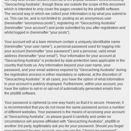
“Geocaching Australia”, though these are outside the scope of this document
which is intended to only cover the pages created by the phpBB software.
The second way in which we collect your information is by what you submit to
us. This can be, and is not limited to: posting as an anonymous user
(hereinafter “anonymous posts”), registering on “Geocaching Australia”
(hereinafter “your account”) and posts submitted by you after registration and
whilst logged in (hereinafter “your posts”).
Your account will at a bare minimum contain a uniquely identifiable name
(hereinafter “your user name”), a personal password used for logging into
your account (hereinafter “your password”) and a personal, valid email
address (hereinafter “your email”). Your information for your account at
“Geocaching Australia” is protected by data-protection laws applicable in the
country that hosts us. Any information beyond your user name, your
password, and your email address required by “Geocaching Australia” during
the registration process is either mandatory or optional, at the discretion of
“Geocaching Australia”. In all cases, you have the option of what information
in your account is publicly displayed. Furthermore, within your account, you
have the option to opt-in or opt-out of automatically generated emails from
the phpBB software.
Your password is ciphered (a one-way hash) so that it is secure. However, it
is recommended that you do not reuse the same password across a number
of different websites. Your password is the means of accessing your account
at “Geocaching Australia”, so please guard it carefully and under no
circumstance will anyone affiliated with “Geocaching Australia”, phpBB or
another 3rd party, legitimately ask you for your password. Should you forget
your password for your account, you can use the “I forgot my password”