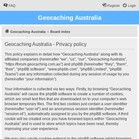
FAQ
Register
Login
Geocaching Australia
Geocaching Australia
Board index
Geocaching Australia - Privacy policy
This policy explains in detail how “Geocaching Australia” along with its
affiliated companies (hereinafter “we”, “us”, “our”, “Geocaching Australia”,
“https://forum.geocaching.com.au”) and phpBB (hereinafter “they”, “them”,
“their”, “phpBB software”, “www.phpbb.com”, “phpBB Limited”, “phpBB
Teams”) use any information collected during any session of usage by you
(hereinafter “your information”).
Your information is collected via two ways. Firstly, by browsing “Geocaching
Australia” will cause the phpBB software to create a number of cookies,
which are small text files that are downloaded on to your computer’s web
browser temporary files. The first two cookies just contain a user identifier
(hereinafter “user-id”) and an anonymous session identifier (hereinafter
“session-id”), automatically assigned to you by the phpBB software. A third
cookie will be created once you have browsed topics within “Geocaching
Australia” and is used to store which topics have been read, thereby
improving your user experience.
We may also create cookies external to the phpBB software whilst browsing