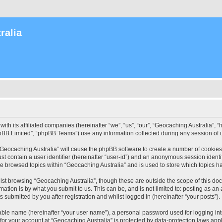
ralia
with its affiliated companies (hereinafter “we”, “us”, “our”, “Geocaching Australia”
pBB Limited”, “phpBB Teams”) use any information collected during any session of u
 “Geocaching Australia” will cause the phpBB software to create a number of cookies
st contain a user identifier (hereinafter “user-id”) and an anonymous session identif
ve browsed topics within “Geocaching Australia” and is used to store which topics 
st browsing “Geocaching Australia”, though these are outside the scope of this do
ation is by what you submit to us. This can be, and is not limited to: posting as a
 submitted by you after registration and whilst logged in (hereinafter “your posts”).
iable name (hereinafter “your user name”), a personal password used for logging in
 for your account at “Geocaching Australia” is protected by data-protection laws app