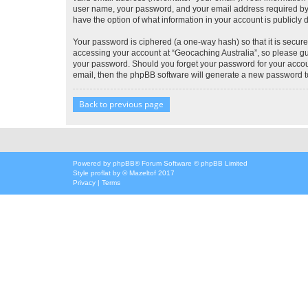
user name, your password, and your email address required by “G
have the option of what information in your account is publicly
Your password is ciphered (a one-way hash) so that it is secu
accessing your account at “Geocaching Australia”, so please gua
your password. Should you forget your password for your accoun
email, then the phpBB software will generate a new password t
Back to previous page
Powered by
phpBB
® Forum Software © phpBB Limited
Style
proflat
by ©
Mazeltof
2017
Privacy
|
Terms