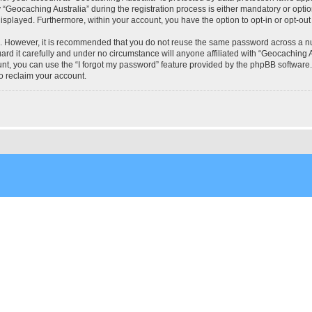
eocaching Australia” during the registration process is either mandatory or optional
 displayed. Furthermore, within your account, you have the option to opt-in or opt-o
re. However, it is recommended that you do not reuse the same password across a n
rd it carefully and under no circumstance will anyone affiliated with “Geocaching Au
t, you can use the “I forgot my password” feature provided by the phpBB software.
o reclaim your account.