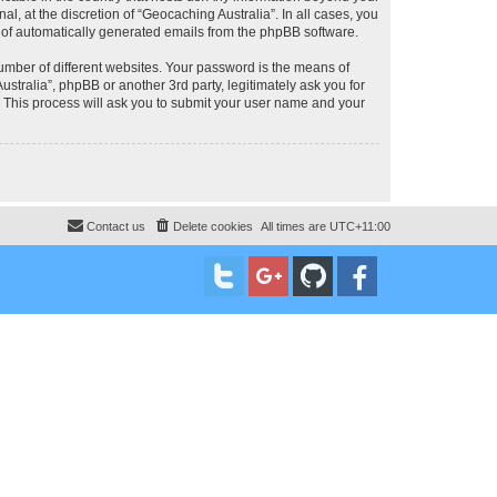
, at the discretion of “Geocaching Australia”. In all cases, you
ut of automatically generated emails from the phpBB software.
umber of different websites. Your password is the means of
stralia”, phpBB or another 3rd party, legitimately ask you for
 This process will ask you to submit your user name and your
Contact us
Delete cookies
All times are
UTC+11:00