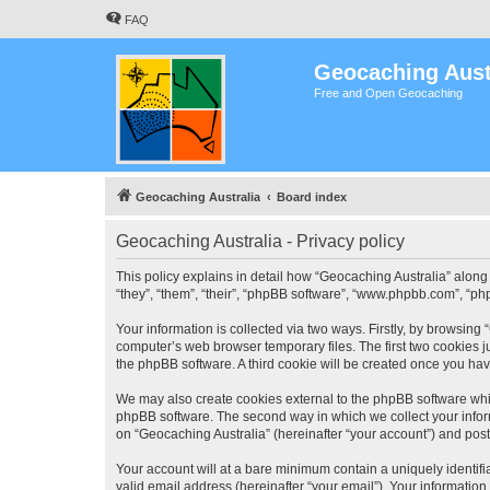
FAQ
Geocaching Aust
Free and Open Geocaching
Geocaching Australia
Board index
Geocaching Australia - Privacy policy
This policy explains in detail how “Geocaching Australia” along 
“they”, “them”, “their”, “phpBB software”, “www.phpbb.com”, “ph
Your information is collected via two ways. Firstly, by browsing
computer’s web browser temporary files. The first two cookies ju
the phpBB software. A third cookie will be created once you ha
We may also create cookies external to the phpBB software whil
phpBB software. The second way in which we collect your inform
on “Geocaching Australia” (hereinafter “your account”) and posts
Your account will at a bare minimum contain a uniquely identif
valid email address (hereinafter “your email”). Your information