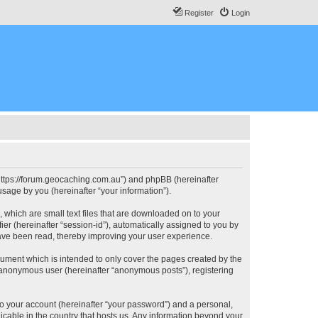
Register
Login
, “https://forum.geocaching.com.au”) and phpBB (hereinafter
sage by you (hereinafter “your information”).
, which are small text files that are downloaded on to your
ier (hereinafter “session-id”), automatically assigned to you by
have been read, thereby improving your user experience.
cument which is intended to only cover the pages created by the
n anonymous user (hereinafter “anonymous posts”), registering
to your account (hereinafter “your password”) and a personal,
licable in the country that hosts us. Any information beyond your