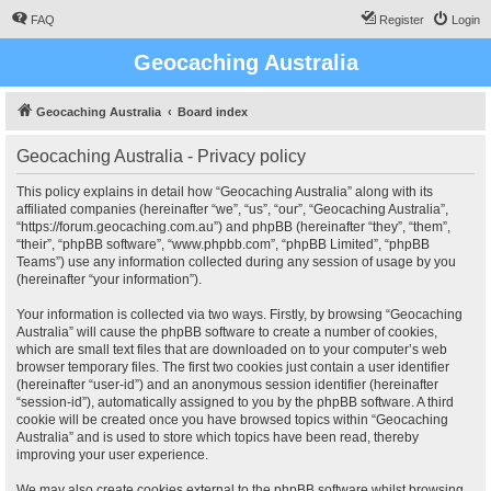
FAQ
Register
Login
Geocaching Australia
Geocaching Australia
Board index
Geocaching Australia - Privacy policy
This policy explains in detail how “Geocaching Australia” along with its
affiliated companies (hereinafter “we”, “us”, “our”, “Geocaching Australia”,
“https://forum.geocaching.com.au”) and phpBB (hereinafter “they”, “them”,
“their”, “phpBB software”, “www.phpbb.com”, “phpBB Limited”, “phpBB
Teams”) use any information collected during any session of usage by you
(hereinafter “your information”).
Your information is collected via two ways. Firstly, by browsing “Geocaching
Australia” will cause the phpBB software to create a number of cookies,
which are small text files that are downloaded on to your computer’s web
browser temporary files. The first two cookies just contain a user identifier
(hereinafter “user-id”) and an anonymous session identifier (hereinafter
“session-id”), automatically assigned to you by the phpBB software. A third
cookie will be created once you have browsed topics within “Geocaching
Australia” and is used to store which topics have been read, thereby
improving your user experience.
We may also create cookies external to the phpBB software whilst browsing