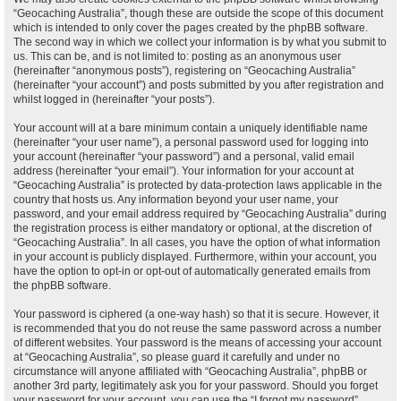
“Geocaching Australia”, though these are outside the scope of this document
which is intended to only cover the pages created by the phpBB software.
The second way in which we collect your information is by what you submit to
us. This can be, and is not limited to: posting as an anonymous user
(hereinafter “anonymous posts”), registering on “Geocaching Australia”
(hereinafter “your account”) and posts submitted by you after registration and
whilst logged in (hereinafter “your posts”).
Your account will at a bare minimum contain a uniquely identifiable name
(hereinafter “your user name”), a personal password used for logging into
your account (hereinafter “your password”) and a personal, valid email
address (hereinafter “your email”). Your information for your account at
“Geocaching Australia” is protected by data-protection laws applicable in the
country that hosts us. Any information beyond your user name, your
password, and your email address required by “Geocaching Australia” during
the registration process is either mandatory or optional, at the discretion of
“Geocaching Australia”. In all cases, you have the option of what information
in your account is publicly displayed. Furthermore, within your account, you
have the option to opt-in or opt-out of automatically generated emails from
the phpBB software.
Your password is ciphered (a one-way hash) so that it is secure. However, it
is recommended that you do not reuse the same password across a number
of different websites. Your password is the means of accessing your account
at “Geocaching Australia”, so please guard it carefully and under no
circumstance will anyone affiliated with “Geocaching Australia”, phpBB or
another 3rd party, legitimately ask you for your password. Should you forget
your password for your account, you can use the “I forgot my password”