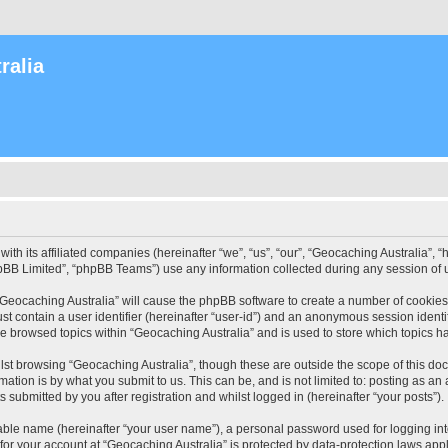
ralia
with its affiliated companies (hereinafter “we”, “us”, “our”, “Geocaching Australia”
pBB Limited”, “phpBB Teams”) use any information collected during any session of u
 “Geocaching Australia” will cause the phpBB software to create a number of cookies
st contain a user identifier (hereinafter “user-id”) and an anonymous session identif
ve browsed topics within “Geocaching Australia” and is used to store which topics 
st browsing “Geocaching Australia”, though these are outside the scope of this do
ation is by what you submit to us. This can be, and is not limited to: posting as a
 submitted by you after registration and whilst logged in (hereinafter “your posts”).
iable name (hereinafter “your user name”), a personal password used for logging in
 for your account at “Geocaching Australia” is protected by data-protection laws app