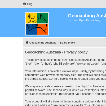
FAQ
Geocaching Aust
Free and Open Geocaching
Geocaching Australia
Board index
Geocaching Australia - Privacy policy
This policy explains in detail how “Geocaching Australia” along 
“they”, “them”, “their”, “phpBB software”, “www.phpbb.com”, “ph
Your information is collected via two ways. Firstly, by browsing
computer’s web browser temporary files. The first two cookies ju
the phpBB software. A third cookie will be created once you ha
We may also create cookies external to the phpBB software whil
phpBB software. The second way in which we collect your inform
on “Geocaching Australia” (hereinafter “your account”) and posts
Your account will at a bare minimum contain a uniquely identif
valid email address (hereinafter “your email”). Your information