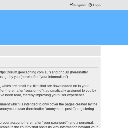
Register
Login
, “https://forum.geocaching.com.au”) and phpBB (hereinafter
sage by you (hereinafter “your information”).
, which are small text files that are downloaded on to your
ier (hereinafter “session-id”), automatically assigned to you by
have been read, thereby improving your user experience.
cument which is intended to only cover the pages created by the
n anonymous user (hereinafter “anonymous posts”), registering
to your account (hereinafter “your password”) and a personal,
licable in the country that hosts us. Any information beyond your