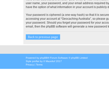
user name, your password, and your email address required by “G
have the option of what information in your account is publicly
Your password is ciphered (a one-way hash) so that it is secu
accessing your account at “Geocaching Australia”, so please gua
your password. Should you forget your password for your accoun
email, then the phpBB software will generate a new password t
Back to previous page
Powered by
phpBB
® Forum Software © phpBB Limited
Style
proflat
by ©
Mazeltof
2017
Privacy
|
Terms