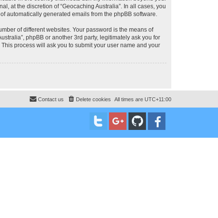
, at the discretion of “Geocaching Australia”. In all cases, you
ut of automatically generated emails from the phpBB software.
umber of different websites. Your password is the means of
stralia”, phpBB or another 3rd party, legitimately ask you for
 This process will ask you to submit your user name and your
Contact us
Delete cookies
All times are
UTC+11:00