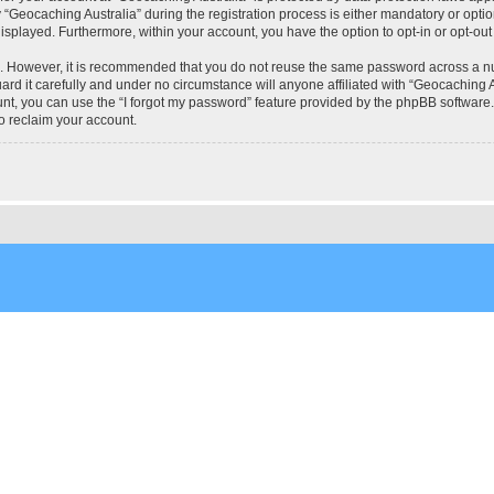
eocaching Australia” during the registration process is either mandatory or optional
 displayed. Furthermore, within your account, you have the option to opt-in or opt-o
re. However, it is recommended that you do not reuse the same password across a n
rd it carefully and under no circumstance will anyone affiliated with “Geocaching Au
t, you can use the “I forgot my password” feature provided by the phpBB software.
o reclaim your account.