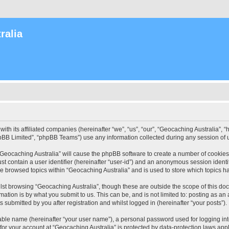
ralia
with its affiliated companies (hereinafter “we”, “us”, “our”, “Geocaching Australia”
pBB Limited”, “phpBB Teams”) use any information collected during any session of u
 “Geocaching Australia” will cause the phpBB software to create a number of cookies
st contain a user identifier (hereinafter “user-id”) and an anonymous session identif
ve browsed topics within “Geocaching Australia” and is used to store which topics 
st browsing “Geocaching Australia”, though these are outside the scope of this do
ation is by what you submit to us. This can be, and is not limited to: posting as a
 submitted by you after registration and whilst logged in (hereinafter “your posts”).
iable name (hereinafter “your user name”), a personal password used for logging in
 for your account at “Geocaching Australia” is protected by data-protection laws app