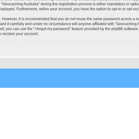
eocaching Australia” during the registration process is either mandatory or optional
 displayed. Furthermore, within your account, you have the option to opt-in or opt-o
re. However, it is recommended that you do not reuse the same password across a n
rd it carefully and under no circumstance will anyone affiliated with “Geocaching Au
t, you can use the “I forgot my password” feature provided by the phpBB software.
o reclaim your account.