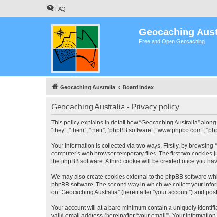
FAQ
Geocaching Aust
Free and Open Geocaching
Geocaching Australia
Board index
Geocaching Australia - Privacy policy
This policy explains in detail how “Geocaching Australia” along 
“they”, “them”, “their”, “phpBB software”, “www.phpbb.com”, “ph
Your information is collected via two ways. Firstly, by browsing
computer’s web browser temporary files. The first two cookies ju
the phpBB software. A third cookie will be created once you ha
We may also create cookies external to the phpBB software whil
phpBB software. The second way in which we collect your inform
on “Geocaching Australia” (hereinafter “your account”) and posts
Your account will at a bare minimum contain a uniquely identif
valid email address (hereinafter “your email”). Your information