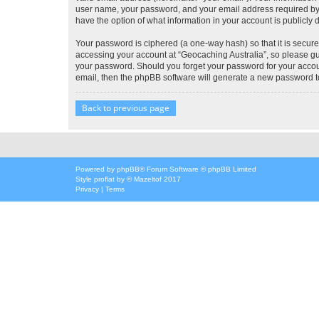
user name, your password, and your email address required by “G
have the option of what information in your account is publicly
Your password is ciphered (a one-way hash) so that it is secu
accessing your account at “Geocaching Australia”, so please gua
your password. Should you forget your password for your accoun
email, then the phpBB software will generate a new password t
Back to previous page
Powered by
phpBB
® Forum Software © phpBB Limited
Style
proflat
by ©
Mazeltof
2017
Privacy
|
Terms