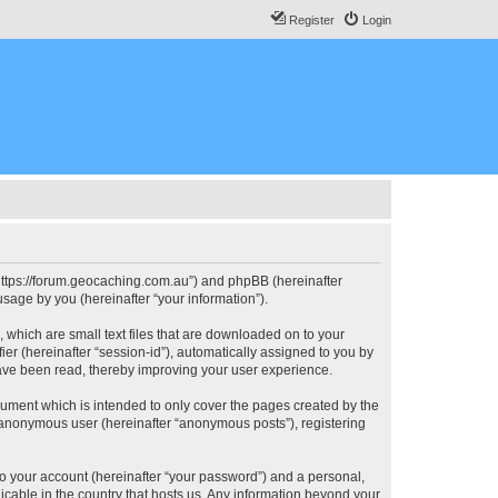
Register
Login
, “https://forum.geocaching.com.au”) and phpBB (hereinafter
sage by you (hereinafter “your information”).
, which are small text files that are downloaded on to your
ier (hereinafter “session-id”), automatically assigned to you by
have been read, thereby improving your user experience.
cument which is intended to only cover the pages created by the
n anonymous user (hereinafter “anonymous posts”), registering
to your account (hereinafter “your password”) and a personal,
licable in the country that hosts us. Any information beyond your