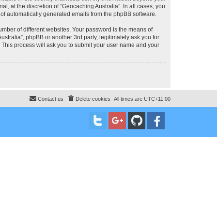
, at the discretion of “Geocaching Australia”. In all cases, you
ut of automatically generated emails from the phpBB software.
umber of different websites. Your password is the means of
stralia”, phpBB or another 3rd party, legitimately ask you for
 This process will ask you to submit your user name and your
Contact us
Delete cookies
All times are
UTC+11:00