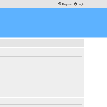
Register
Login