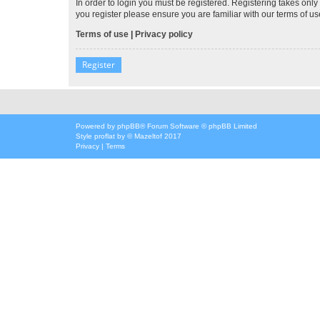
In order to login you must be registered. Registering takes onl
you register please ensure you are familiar with our terms of 
Terms of use
|
Privacy policy
Register
Powered by
phpBB
® Forum Software © phpBB Limited
Style
proflat
by ©
Mazeltof
2017
Privacy
|
Terms