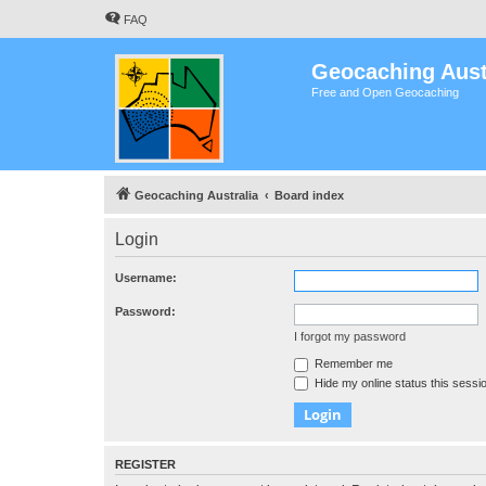
FAQ
Geocaching Aust
Free and Open Geocaching
Geocaching Australia
Board index
Login
Username:
Password:
I forgot my password
Remember me
Hide my online status this sessi
REGISTER