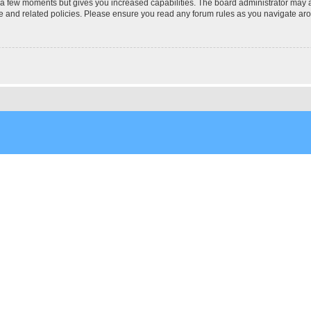
y a few moments but gives you increased capabilities. The board administrator may a
use and related policies. Please ensure you read any forum rules as you navigate ar