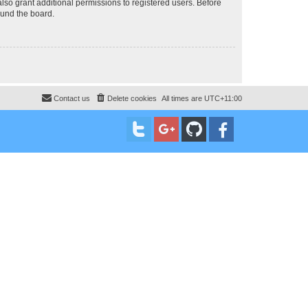
lso grant additional permissions to registered users. Before
ound the board.
Contact us
Delete cookies
All times are
UTC+11:00