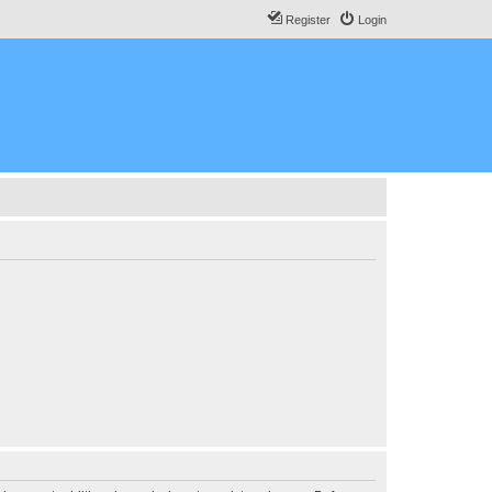
Register
Login