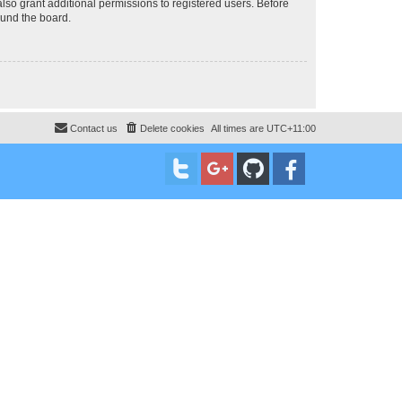
lso grant additional permissions to registered users. Before
ound the board.
Contact us
Delete cookies
All times are
UTC+11:00