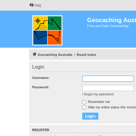
FAQ
Geocaching Aust
Free and Open Geocaching
Geocaching Australia
Board index
Login
Username:
Password:
I forgot my password
Remember me
Hide my online status this sessi
REGISTER