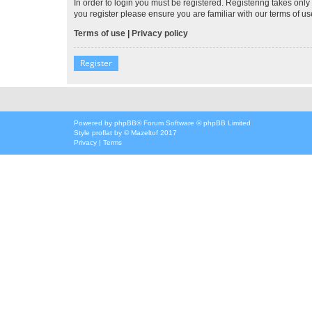
In order to login you must be registered. Registering takes onl
you register please ensure you are familiar with our terms of 
Terms of use
|
Privacy policy
Register
Powered by
phpBB
® Forum Software © phpBB Limited
Style
proflat
by ©
Mazeltof
2017
Privacy
|
Terms