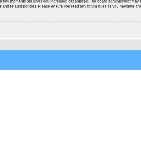
y a few moments but gives you increased capabilities. The board administrator may a
use and related policies. Please ensure you read any forum rules as you navigate ar