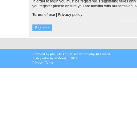
In order to login you must be registered. Registering takes onl
you register please ensure you are familiar with our terms of 
Terms of use
|
Privacy policy
Register
Powered by
phpBB
® Forum Software © phpBB Limited
Style
proflat
by ©
Mazeltof
2017
Privacy
|
Terms