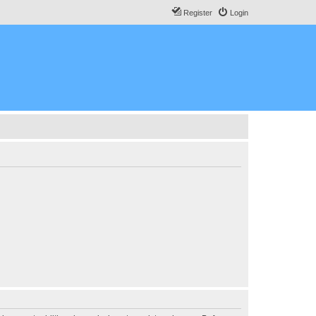
Register
Login