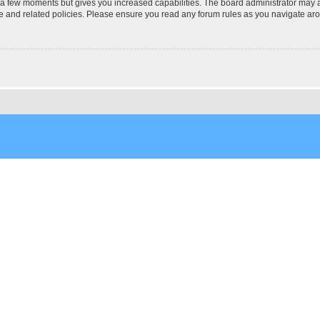
y a few moments but gives you increased capabilities. The board administrator may a
use and related policies. Please ensure you read any forum rules as you navigate ar