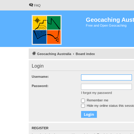
FAQ
Geocaching Aust
Free and Open Geocaching
Geocaching Australia
Board index
Login
Username:
Password:
I forgot my password
Remember me
Hide my online status this sessi
REGISTER