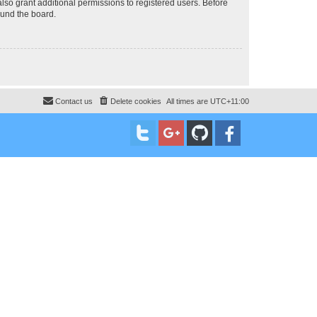
lso grant additional permissions to registered users. Before
ound the board.
Contact us
Delete cookies
All times are
UTC+11:00