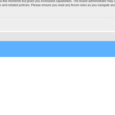
y a few moments but gives you increased capabilities. The board administrator may a
use and related policies. Please ensure you read any forum rules as you navigate ar