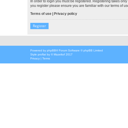
In order to login you must be registered. Registering takes onl
you register please ensure you are familiar with our terms of 
Terms of use
|
Privacy policy
Register
Powered by
phpBB
® Forum Software © phpBB Limited
Style
proflat
by ©
Mazeltof
2017
Privacy
|
Terms