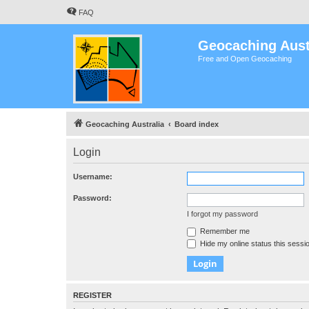
FAQ
Geocaching Aust
Free and Open Geocaching
Geocaching Australia
Board index
Login
Username:
Password:
I forgot my password
Remember me
Hide my online status this sessi
REGISTER