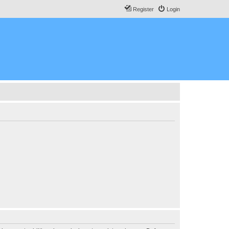
Register
Login