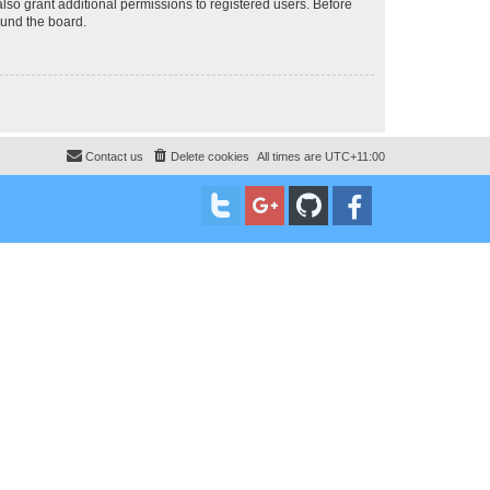
lso grant additional permissions to registered users. Before
ound the board.
Contact us
Delete cookies
All times are
UTC+11:00