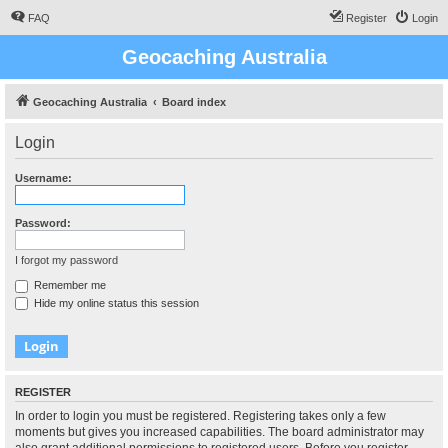
FAQ
Register
Login
Geocaching Australia
Geocaching Australia
Board index
Login
Username:
Password:
I forgot my password
Remember me
Hide my online status this session
REGISTER
In order to login you must be registered. Registering takes only a few
moments but gives you increased capabilities. The board administrator may
also grant additional permissions to registered users. Before you register