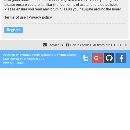
please ensure you are familiar with our terms of use and related policies.
Please ensure you read any forum rules as you navigate around the board.
Terms of use
|
Privacy policy
Register
Contact us
Delete cookies
All times are
UTC+11:00
Powered by
phpBB
® Forum Software © phpBB Limited
Style
proflat
by ©
Mazeltof
2017
Privacy
|
Terms