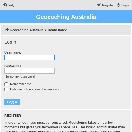
FAQ
Register
Login
Geocaching Australia
Geocaching Australia
Board index
Login
Username:
Password:
I forgot my password
Remember me
Hide my online status this session
REGISTER
In order to login you must be registered. Registering takes only a few
moments but gives you increased capabilities. The board administrator may
also grant additional permissions to registered users. Before you register