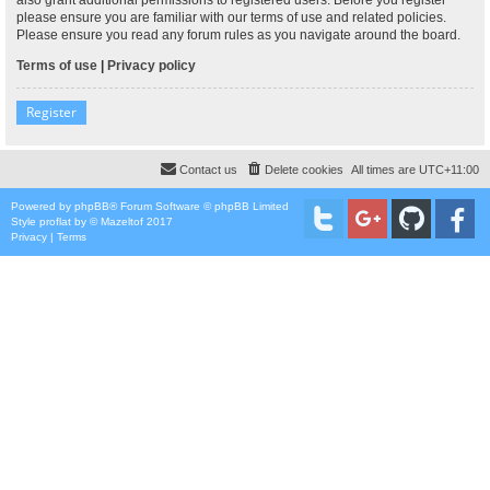
please ensure you are familiar with our terms of use and related policies.
Please ensure you read any forum rules as you navigate around the board.
Terms of use
|
Privacy policy
Register
Contact us
Delete cookies
All times are
UTC+11:00
Powered by
phpBB
® Forum Software © phpBB Limited
Style
proflat
by ©
Mazeltof
2017
Privacy
|
Terms