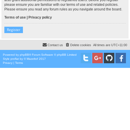
please ensure you are familiar with our terms of use and related policies.
Please ensure you read any forum rules as you navigate around the board.
Terms of use
|
Privacy policy
Register
Contact us
Delete cookies
All times are
UTC+11:00
Powered by
phpBB
® Forum Software © phpBB Limited
Style
proflat
by ©
Mazeltof
2017
Privacy
|
Terms