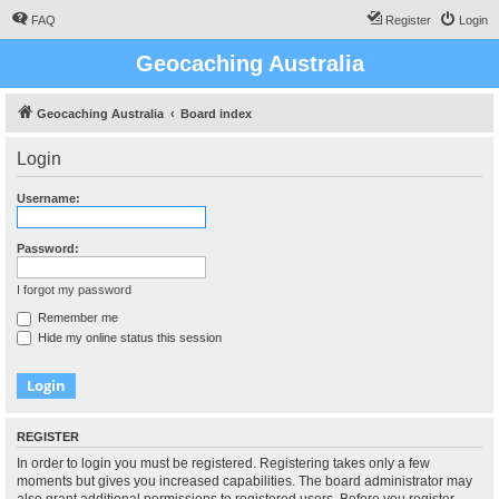
FAQ
Register
Login
Geocaching Australia
Geocaching Australia
Board index
Login
Username:
Password:
I forgot my password
Remember me
Hide my online status this session
REGISTER
In order to login you must be registered. Registering takes only a few
moments but gives you increased capabilities. The board administrator may
also grant additional permissions to registered users. Before you register