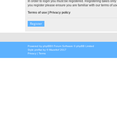
In order to login you must be registered. Registering takes onl
you register please ensure you are familiar with our terms of 
Terms of use
|
Privacy policy
Register
Powered by
phpBB
® Forum Software © phpBB Limited
Style
proflat
by ©
Mazeltof
2017
Privacy
|
Terms