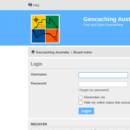
FAQ
Geocaching Aust
Free and Open Geocaching
Geocaching Australia
Board index
Login
Username:
Password:
I forgot my password
Remember me
Hide my online status this sessi
REGISTER