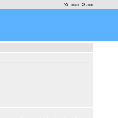
Register
Login