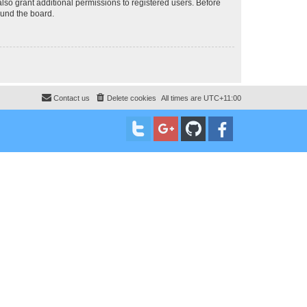
lso grant additional permissions to registered users. Before
ound the board.
Contact us
Delete cookies
All times are
UTC+11:00