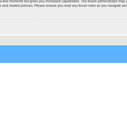
y a few moments but gives you increased capabilities. The board administrator may a
use and related policies. Please ensure you read any forum rules as you navigate ar