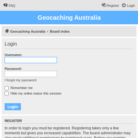
FAQ
Register
Login
Geocaching Australia
Geocaching Australia
Board index
Login
Username:
Password:
I forgot my password
Remember me
Hide my online status this session
REGISTER
In order to login you must be registered. Registering takes only a few
moments but gives you increased capabilities. The board administrator may
also grant additional permissions to registered users. Before you register