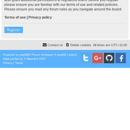
please ensure you are familiar with our terms of use and related policies.
Please ensure you read any forum rules as you navigate around the board.
Terms of use
|
Privacy policy
Register
Contact us
Delete cookies
All times are
UTC+11:00
Powered by
phpBB
® Forum Software © phpBB Limited
Style
proflat
by ©
Mazeltof
2017
Privacy
|
Terms