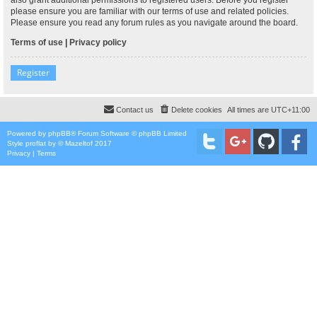
please ensure you are familiar with our terms of use and related policies.
Please ensure you read any forum rules as you navigate around the board.
Terms of use
|
Privacy policy
Register
Contact us
Delete cookies
All times are
UTC+11:00
Powered by
phpBB
® Forum Software © phpBB Limited
Style
proflat
by ©
Mazeltof
2017
Privacy
|
Terms