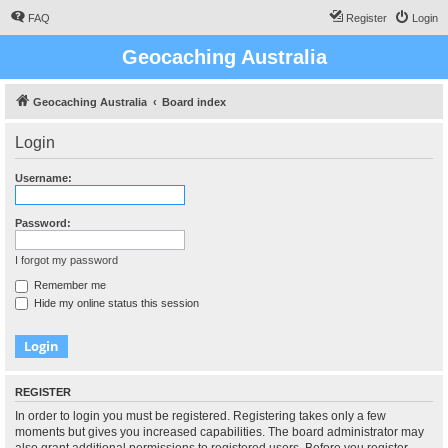
FAQ
Register
Login
Geocaching Australia
Geocaching Australia
Board index
Login
Username:
Password:
I forgot my password
Remember me
Hide my online status this session
REGISTER
In order to login you must be registered. Registering takes only a few
moments but gives you increased capabilities. The board administrator may
also grant additional permissions to registered users. Before you register