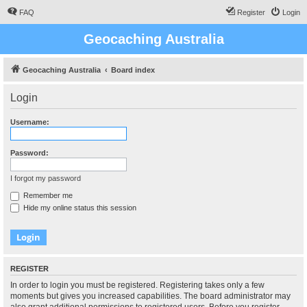
FAQ
Register
Login
Geocaching Australia
Geocaching Australia
Board index
Login
Username:
Password:
I forgot my password
Remember me
Hide my online status this session
REGISTER
In order to login you must be registered. Registering takes only a few
moments but gives you increased capabilities. The board administrator may
also grant additional permissions to registered users. Before you register