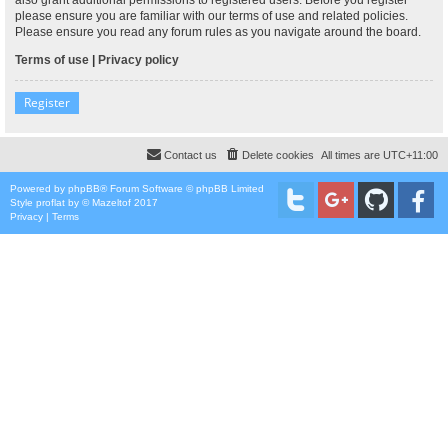
please ensure you are familiar with our terms of use and related policies.
Please ensure you read any forum rules as you navigate around the board.
Terms of use
|
Privacy policy
Register
Contact us
Delete cookies
All times are
UTC+11:00
Powered by
phpBB
® Forum Software © phpBB Limited
Style
proflat
by ©
Mazeltof
2017
Privacy
|
Terms