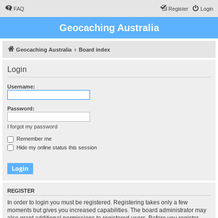
FAQ
Register
Login
Geocaching Australia
Geocaching Australia
Board index
Login
Username:
Password:
I forgot my password
Remember me
Hide my online status this session
REGISTER
In order to login you must be registered. Registering takes only a few
moments but gives you increased capabilities. The board administrator may
also grant additional permissions to registered users. Before you register