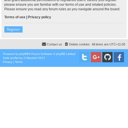
please ensure you are familiar with our terms of use and related policies.
Please ensure you read any forum rules as you navigate around the board.
Terms of use
|
Privacy policy
Register
Contact us
Delete cookies
All times are
UTC+11:00
Powered by
phpBB
® Forum Software © phpBB Limited
Style
proflat
by ©
Mazeltof
2017
Privacy
|
Terms