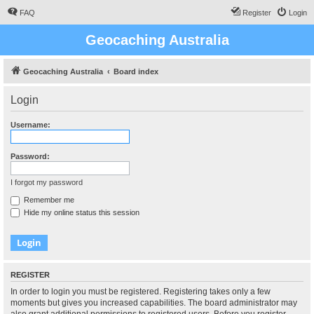
FAQ
Register
Login
Geocaching Australia
Geocaching Australia
Board index
Login
Username:
Password:
I forgot my password
Remember me
Hide my online status this session
REGISTER
In order to login you must be registered. Registering takes only a few
moments but gives you increased capabilities. The board administrator may
also grant additional permissions to registered users. Before you register