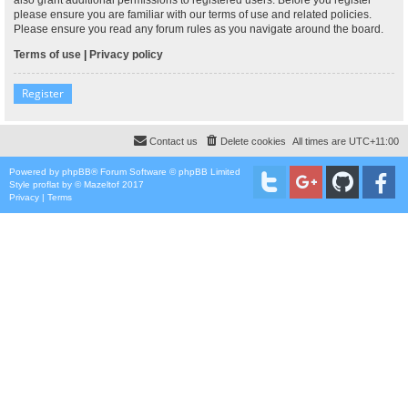
please ensure you are familiar with our terms of use and related policies.
Please ensure you read any forum rules as you navigate around the board.
Terms of use
|
Privacy policy
Register
Contact us
Delete cookies
All times are
UTC+11:00
Powered by
phpBB
® Forum Software © phpBB Limited
Style
proflat
by ©
Mazeltof
2017
Privacy
|
Terms